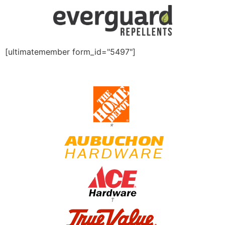
[ultimatemember form_id="5497"]
*
†