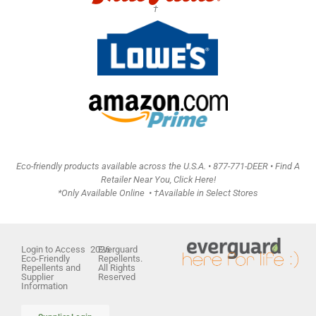
†
Eco-friendly products available across the U.S.A. •
877-771-DEER • Find A
Retailer Near You, Click Here!
*Only Available Online • †Available in Select Stores
Login to Access
2026
Everguard
Eco-Friendly
Repellents.
Repellents and
All Rights
Supplier
Reserved
Information