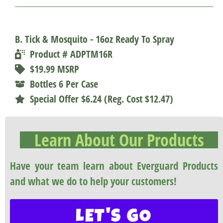
B. Tick & Mosquito - 16oz Ready To Spray
Product # ADPTM16R
$19.99 MSRP
Bottles 6 Per Case
Special Offer $6.24 (Reg. Cost $12.47)
Learn About Our Products
Have your team learn about Everguard Products
and what we do to help your customers!
LET'S GO