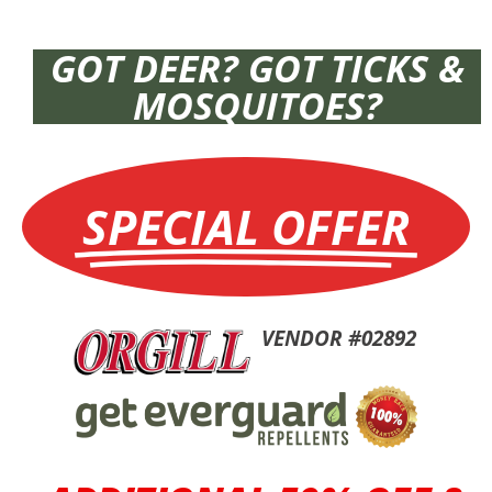
GOT DEER? GOT TICKS &
MOSQUITOES?
SPECIAL OFFER
VENDOR #02892