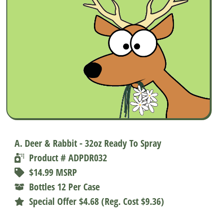
A. Deer & Rabbit - 32oz Ready To Spray
Product # ADPDR032
$14.99 MSRP
Bottles 12 Per Case
Special Offer $4.68 (Reg. Cost $9.36)