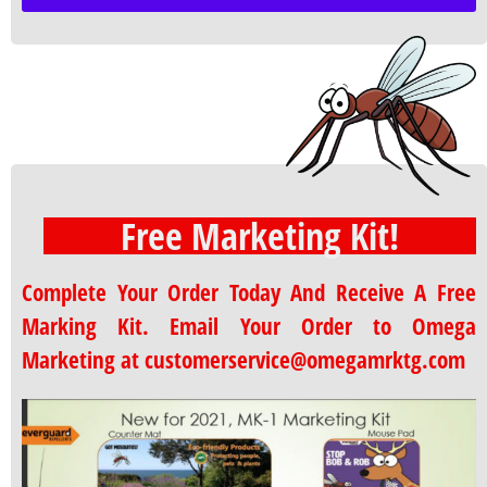
Free Marketing Kit!
Complete Your Order Today And Receive A Free
Marking Kit. Email Your Order to Omega
Marketing at customerservice@omegamrktg.com