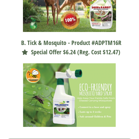
B. Tick & Mosquito - Product #ADPTM16R
Special Offer $6.24 (Reg. Cost $12.47)