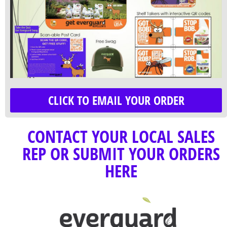
CLICK TO EMAIL YOUR ORDER
CONTACT YOUR LOCAL SALES
REP OR SUBMIT YOUR ORDERS
HERE