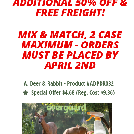
ADDITIONAL 50% OFF &
FREE FREIGHT!
MIX & MATCH, 2 CASE
MAXIMUM - ORDERS
MUST BE PLACED BY
APRIL 2ND
A. Deer & Rabbit - Product #ADPDR032
Special Offer $4.68 (Reg. Cost $9.36)