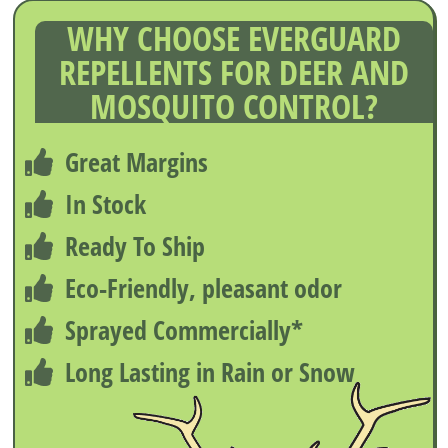
WHY CHOOSE EVERGUARD
REPELLENTS FOR DEER AND
MOSQUITO CONTROL?
Great Margins
In Stock
Ready To Ship
Eco-Friendly, pleasant odor
Sprayed Commercially*
Long Lasting in Rain or Snow