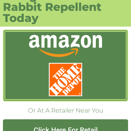
Rabbit Repellent
Today
Or At A Retailer Near You
Click Here For Retail