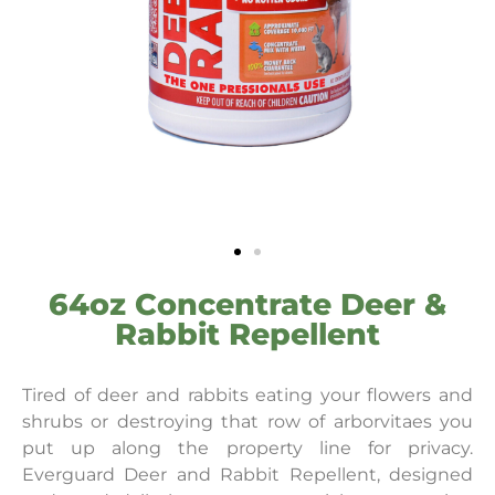
64oz Concentrate Deer &
Rabbit Repellent
Tired of deer and rabbits eating your flowers and
shrubs or destroying that row of arborvitaes you
put up along the property line for privacy.
Everguard Deer and Rabbit Repellent, designed