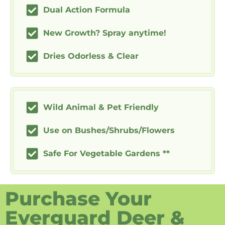
Dual Action Formula
New Growth? Spray anytime!
Dries Odorless & Clear
Wild Animal & Pet Friendly
Use on Bushes/Shrubs/Flowers
Safe For Vegetable Gardens **
Purchase Your
Everguard Deer &