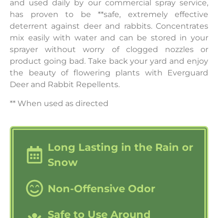
and used daily by our commercial spray service,
has proven to be **safe, extremely effective
deterrent against deer and rabbits. Concentrates
mix easily with water and can be stored in your
sprayer without worry of clogged nozzles or
product going bad. Take back your yard and enjoy
the beauty of flowering plants with Everguard
Deer and Rabbit Repellents.
** When used as directed
Long Lasting in the Rain or
Snow
Non-Offensive Odor
Safe to Use Around