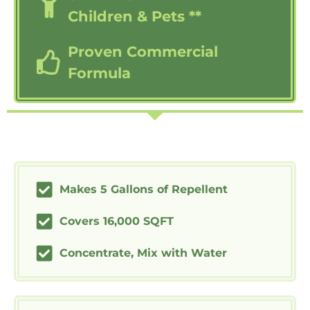
Children & Pets **
Proven Commercial
Formula
Makes 5 Gallons of Repellent
Covers 16,000 SQFT
Concentrate, Mix with Water