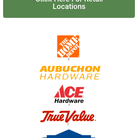
Locations
*
†
†