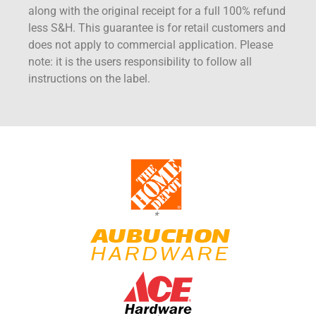
along with the original receipt for a full 100% refund
less S&H. This guarantee is for retail customers and
does not apply to commercial application. Please
note: it is the users responsibility to follow all
instructions on the label.
*