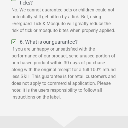
ticks?
No. We cannot guarantee pets or children could not
potentially still get bitten by a tick. But, using
Everguard Tick & Mosquito will greatly reduce the
risk of tick or mosquito bites when properly applied.
6. What is our guarantee?
If you are unhappy or unsatisfied with the
performance of our product, send unused portion of
purchased product within 30 days of purchase
along with the original receipt for a full 100% refund
less S&H. This guarantee is for retail customers and
does not apply to commercial application. Please
note: it is the users responsibility to follow all
instructions on the label.