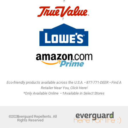
†
†
Eco-friendly products available across the U.S.A. •
877-771-DEER • Find A
Retailer Near You, Click Here!
*Only Available Online • †Available in Select Stores
©
2026
Everguard Repellents. All
Rights Reserved