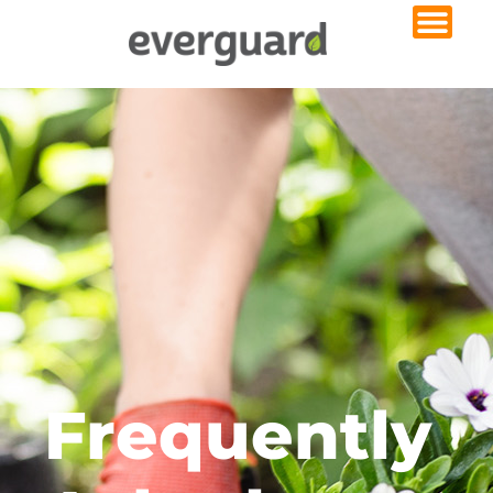
Frequently