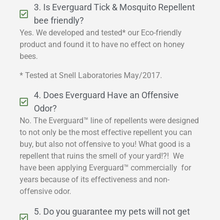
3. Is Everguard Tick & Mosquito Repellent
bee friendly?
Yes. We developed and tested* our Eco-friendly
product and found it to have no effect on honey
bees.
* Tested at Snell Laboratories May/2017.
4. Does Everguard Have an Offensive
Odor?
No. The Everguard™ line of repellents were designed
to not only be the most effective repellent you can
buy, but also not offensive to you! What good is a
repellent that ruins the smell of your yard!?! We
have been applying Everguard™ commercially for
years because of its effectiveness and non-
offensive odor.
5. Do you guarantee my pets will not get