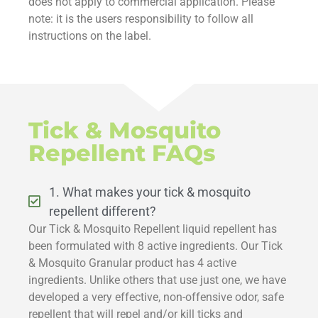
does not apply to commercial application. Please
note: it is the users responsibility to follow all
instructions on the label.
Tick & Mosquito
Repellent FAQs
1. What makes your tick & mosquito
repellent different?
Our Tick & Mosquito Repellent liquid repellent has
been formulated with 8 active ingredients. Our Tick
& Mosquito Granular product has 4 active
ingredients. Unlike others that use just one, we have
developed a very effective, non-offensive odor, safe
repellent that will repel and/or kill ticks and