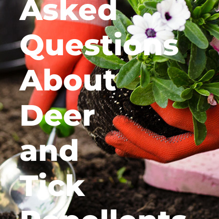
Asked
Questions
About
Deer
and
Tick