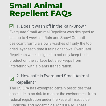
Small Animal
Repellent FAQs
1. Does it wash off in the Rain/Snow?
Everguard Small Animal Repellent was designed to
last up to 4 weeks in Rain and Snow! Our anti-
desiccant formula slowly washes off only the top
dried layer each time it rains or snows. Everguard
Repellents were designed to not only keep fresh
product on the surface but also keeps from
interfering with a plants transpiration.
2. How safe is Everguard Small Animal
Repellent?
The US EPA has exempted certain pesticides that
pose little to no risk to man or the environment from
federal registration under the Federal Insecticide,
Fungicide, and Rodenticide Act (FIFRA). These