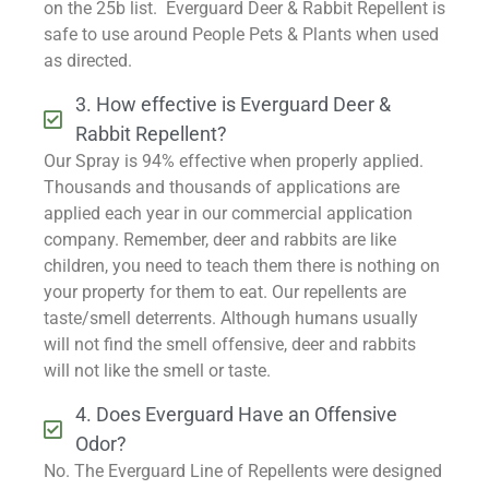
on the 25b list. Everguard Deer & Rabbit Repellent is
safe to use around People Pets & Plants when used
as directed.
3. How effective is Everguard Deer &
Rabbit Repellent?
Our Spray is 94% effective when properly applied.
Thousands and thousands of applications are
applied each year in our commercial application
company. Remember, deer and rabbits are like
children, you need to teach them there is nothing on
your property for them to eat. Our repellents are
taste/smell deterrents. Although humans usually
will not find the smell offensive, deer and rabbits
will not like the smell or taste.
4. Does Everguard Have an Offensive
Odor?
No. The Everguard Line of Repellents were designed