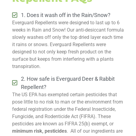
1. Does it wash off in the Rain/Snow?
Everguard Repellents were designed to last up to 6
weeks in Rain and Snow! Our anti-desiccant formula
slowly washes off only the top dried layer each time
it rains or snows. Everguard Repellents were
designed to not only keep fresh product on the
surface but keeps from interfering with a plants
transpiration.
2. How safe is Everguard Deer & Rabbit
Repellent?
The US EPA has exempted certain pesticides that
pose little to no risk to man or the environment from
federal registration under the Federal Insecticide,
Fungicide, and Rodenticide Act (FIFRA). These
pesticides are known as FIFRA 25(b) exempt, or
minimum risk, pesticides
. All of our ingredients are