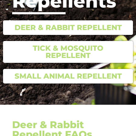
Repellents
DEER & RABBIT REPELLENT
TICK & MOSQUITO
REPELLENT
SMALL ANIMAL REPELLENT
Deer & Rabbit
Repellent FAQs