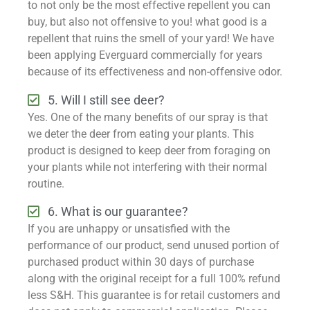
to not only be the most effective repellent you can
buy, but also not offensive to you! what good is a
repellent that ruins the smell of your yard! We have
been applying Everguard commercially for years
because of its effectiveness and non-offensive odor.
5. Will I still see deer?
Yes. One of the many benefits of our spray is that
we deter the deer from eating your plants. This
product is designed to keep deer from foraging on
your plants while not interfering with their normal
routine.
6. What is our guarantee?
If you are unhappy or unsatisfied with the
performance of our product, send unused portion of
purchased product within 30 days of purchase
along with the original receipt for a full 100% refund
less S&H. This guarantee is for retail customers and