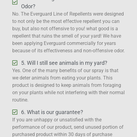
Odor?
No. The Everguard Line of Repellents were designed
to not only be the most effective repellent you can
buy, but also not offensive to you! what good is a
repellent that ruins the smell of your yard! We have
been applying Everguard commercially for years
because of its effectiveness and non-offensive odor.
5. Will I still see animals in my yard?
Yes. One of the many benefits of our spray is that
we deter animals from eating your plants. This
product is designed to keep animals from foraging
on your plants while not interfering with their normal
routine.
6. What is our guarantee?
If you are unhappy or unsatisfied with the
performance of our product, send unused portion of
purchased product within 30 days of purchase