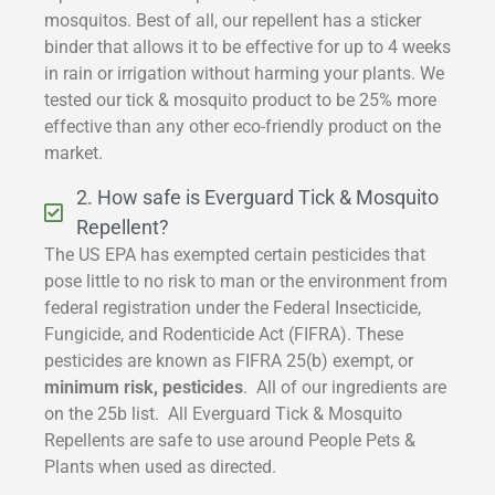
mosquitos. Best of all, our repellent has a sticker
binder that allows it to be effective for up to 4 weeks
in rain or irrigation without harming your plants. We
tested our tick & mosquito product to be 25% more
effective than any other eco-friendly product on the
market.
2. How safe is Everguard Tick & Mosquito
Repellent?
The US EPA has exempted certain pesticides that
pose little to no risk to man or the environment from
federal registration under the Federal Insecticide,
Fungicide, and Rodenticide Act (FIFRA). These
pesticides are known as FIFRA 25(b) exempt, or
minimum risk, pesticides
. All of our ingredients are
on the 25b list. All Everguard Tick & Mosquito
Repellents are safe to use around People Pets &
Plants when used as directed.