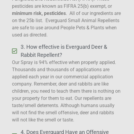
pesticides are known as FIFRA 25(b) exempt, or
minimum risk, pesticides
. All of our ingredients are
on the 25b list. Everguard Small Animal Repellents
are safe to use around People Pets & Plants when
used as directed.
3. How effective is Everguard Deer &
Rabbit Repellent?
Our Spray is 94% effective when properly applied.
Thousands and thousands of applications are
applied each year in our commercial application
company. Remember, deer and rabbits are like
children, you need to teach them there is nothing on
your property for them to eat. Our repellents are
taste/smell deterrents. Although humans usually
will not find the smell offensive, deer and rabbits
will not like the smell or taste.
4. Does Everguard Have an Offensive