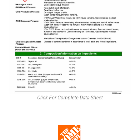
Click For Complete Data Sheet