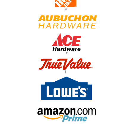
*
†
†