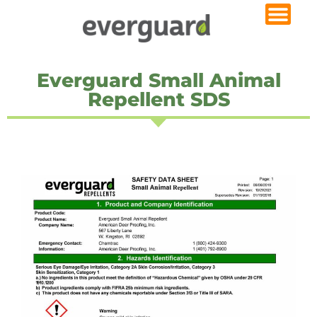
Everguard Small Animal
Repellent SDS