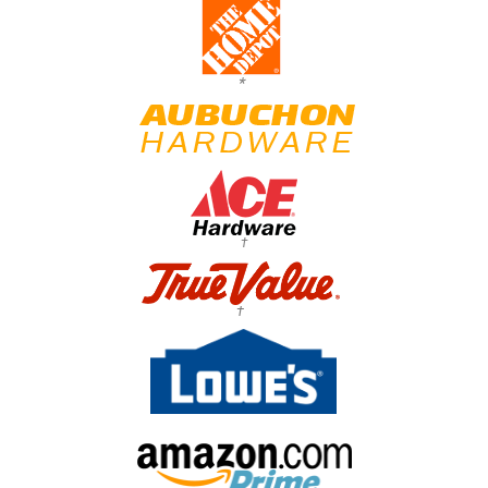
*
†
†