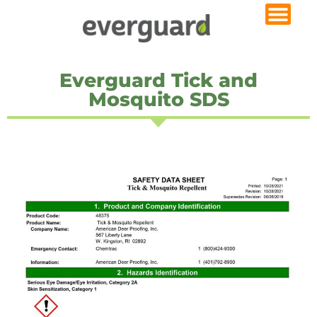
Everguard Tick and
Mosquito SDS