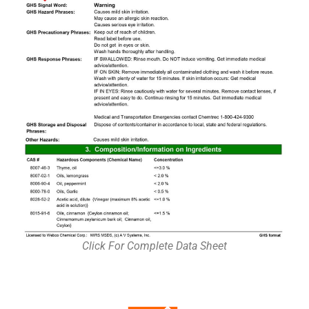
Click For Complete Data Sheet