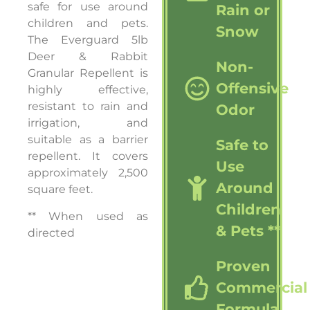
safe for use around
Rain or
children and pets.
Snow
The Everguard 5lb
Deer & Rabbit
Non-
Granular Repellent is
Offensive
highly effective,
resistant to rain and
Odor
irrigation, and
suitable as a barrier
Safe to
repellent. It covers
Use
approximately 2,500
Around
square feet.
Children
** When used as
& Pets **
directed
Proven
Commercial
Formula