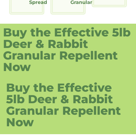
Spread
Granular
Buy the Effective 5lb
Deer & Rabbit
Granular Repellent
Now
Buy the Effective
5lb Deer & Rabbit
Granular Repellent
Now