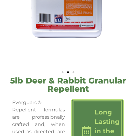
5lb Deer & Rabbit Granular
Repellent
Everguard®
Repellent formulas
Long
are professionally
Lasting
crafted and, when
in the
used as directed, are