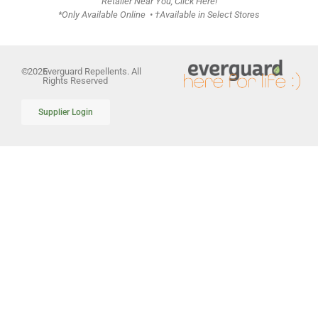
Retailer Near You, Click Here!
*Only Available Online • †Available in Select Stores
©
2026
Everguard Repellents. All
Rights Reserved
Supplier Login