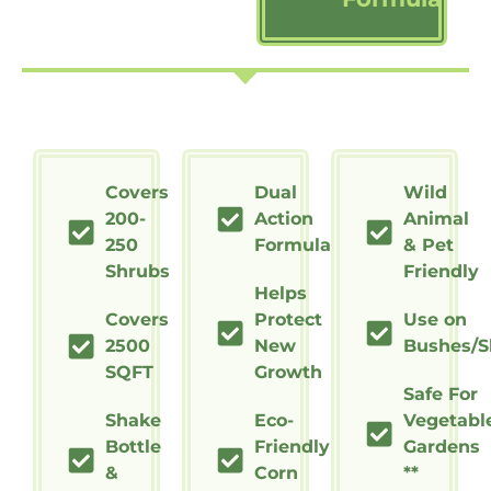
Covers
Dual
Wild
200-
Action
Animal
250
Formula
& Pet
Shrubs
Friendly
Helps
Covers
Protect
Use on
2500
New
Bushes/S
SQFT
Growth
Safe For
Shake
Eco-
Vegetabl
Bottle
Friendly
Gardens
&
Corn
**