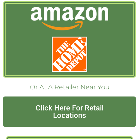
Or At A Retailer Near You
Click Here For Retail
Locations