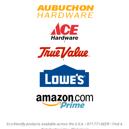
†
†
Eco-friendly products available across the U.S.A. •
877-771-DEER • Find A