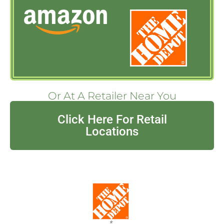
Or At A Retailer Near You
Click Here For Retail
Locations
*