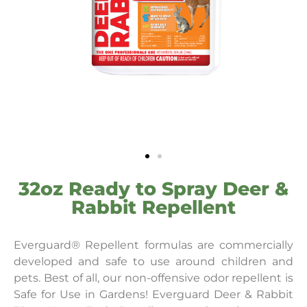
32oz Ready to Spray Deer &
Rabbit Repellent
Everguard® Repellent formulas are commercially
developed and safe to use around children and
pets. Best of all, our non-offensive odor repellent is
Safe for Use in Gardens! Everguard Deer & Rabbit