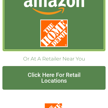
Or At A Retailer Near You
Click Here For Retail
Locations