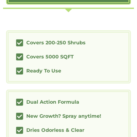
Covers 200-250 Shrubs
Covers 5000 SQFT
Ready To Use
Dual Action Formula
New Growth? Spray anytime!
Dries Odorless & Clear