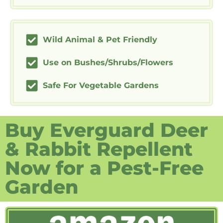
Wild Animal & Pet Friendly
Use on Bushes/Shrubs/Flowers
Safe For Vegetable Gardens
Buy Everguard Deer
& Rabbit Repellent
Now for a Pest-Free
Garden