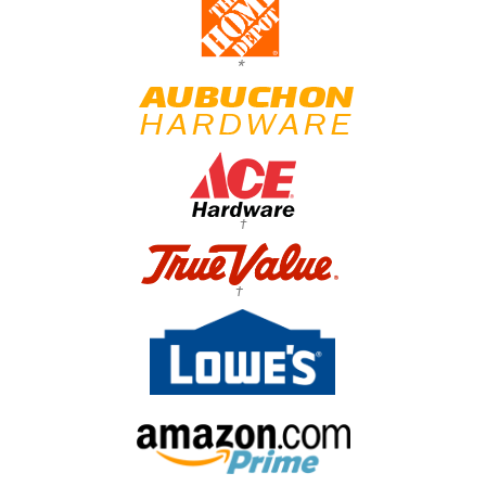
*
†
†