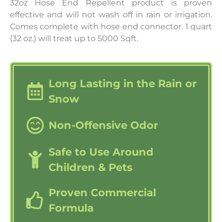
32oz Hose End Repellent product is proven
effective and will not wash off in rain or irrigation.
Comes complete with hose end connector. 1 quart
(32 oz.) will treat up to 5000 Sqft.
Long Lasting in the Rain or
Snow
Non-Offensive Odor
Safe to Use Around
Children & Pets
Proven Commercial
Formula