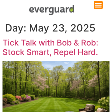
Day:
May 23, 2025
Tick Talk with Bob & Rob:
Stock Smart, Repel Hard.