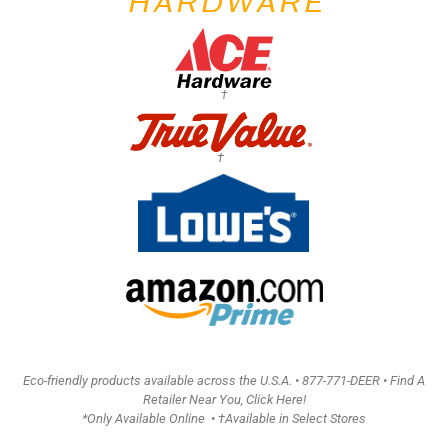
†
†
Eco-friendly products available across the U.S.A. •
877-771-DEER • Find A
Retailer Near You, Click Here!
*Only Available Online • †Available in Select Stores