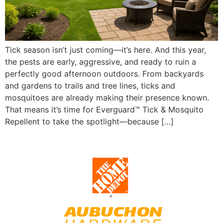
Tick season isn’t just coming—it’s here. And this year,
the pests are early, aggressive, and ready to ruin a
perfectly good afternoon outdoors. From backyards
and gardens to trails and tree lines, ticks and
mosquitoes are already making their presence known.
That means it’s time for Everguard™ Tick & Mosquito
Repellent to take the spotlight—because […]
*