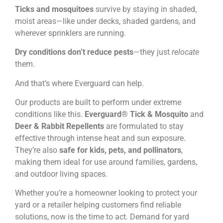
Ticks and mosquitoes
survive by staying in shaded,
moist areas—like under decks, shaded gardens, and
wherever sprinklers are running.
Dry conditions don’t reduce pests
—they just
relocate
them.
And that’s where Everguard can help.
Our products are built to perform under extreme
conditions like this.
Everguard® Tick & Mosquito
and
Deer & Rabbit Repellents
are formulated to stay
effective through intense heat and sun exposure.
They’re also
safe for kids, pets, and pollinators
,
making them ideal for use around families, gardens,
and outdoor living spaces.
Whether you’re a homeowner looking to protect your
yard or a retailer helping customers find reliable
solutions, now is the time to act. Demand for yard