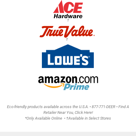
†
†
Eco-friendly products available across the U.S.A. •
877-771-DEER • Find A
Retailer Near You, Click Here!
*Only Available Online • †Available in Select Stores