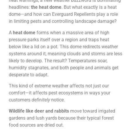
heat warnings, a new weather buzzword is dominating
headlines:
the heat dome
. But what exactly is a heat
dome—and how can Everguard Repellents play a role
in limiting pests and controlling landscape damage?
A
heat dome
forms when a massive area of high
pressure parks itself over a region and traps heat
below like a lid on a pot. This dome redirects weather
systems around it, meaning clouds and storms are less
likely to develop. The result? Temperatures soar,
humidity stagnates, and both people and animals get
desperate to adapt.
This kind of extreme weather affects not just our
comfort—it affects pest ecosystems in ways your
customers
definitely
notice.
Wildlife like deer and rabbits
move toward irrigated
gardens and lush yards because their typical forest
food sources are dried out.