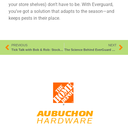
your store shelves) don’t have to be. With Everguard,
you’ve got a solution that adapts to the season—and
keeps pests in their place.
PREVIOUS
NEXT
Tick Talk with Bob & Rob: Stock Smart, Repel Hard.
The Science Behind EverGuard Deer & Rabbit Repellent
*