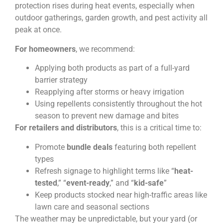
protection rises during heat events, especially when
outdoor gatherings, garden growth, and pest activity all
peak at once.
For homeowners
, we recommend:
Applying both products as part of a full-yard
barrier strategy
Reapplying after storms or heavy irrigation
Using repellents consistently throughout the hot
season to prevent new damage and bites
For retailers and distributors
, this is a critical time to:
Promote
bundle deals
featuring both repellent
types
Refresh signage to highlight terms like “
heat-
tested
,” “
event-ready
,” and “
kid-safe
”
Keep products stocked near high-traffic areas like
lawn care and seasonal sections
The weather may be unpredictable, but your yard (or