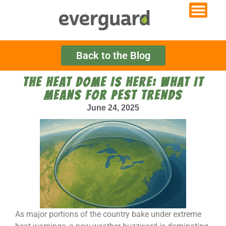
Back to the Blog
THE HEAT DOME IS HERE: WHAT IT
MEANS FOR PEST TRENDS
June 24, 2025
As major portions of the country bake under extreme