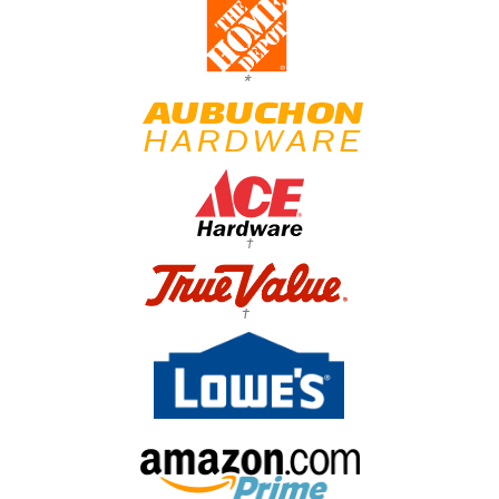
*
†
†