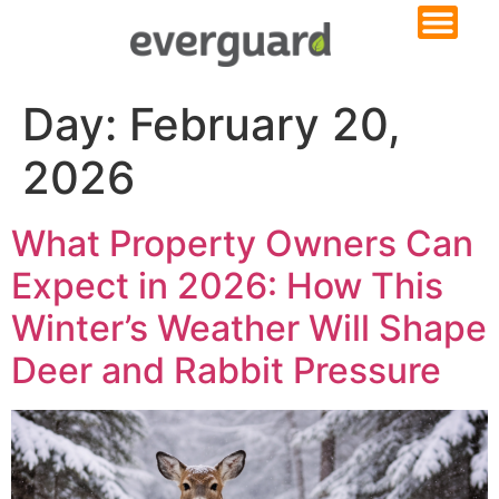
Day:
February 20,
2026
What Property Owners Can
Expect in 2026: How This
Winter’s Weather Will Shape
Deer and Rabbit Pressure