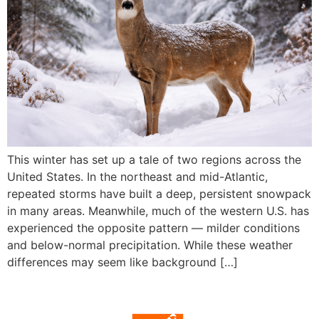
This winter has set up a tale of two regions across the
United States. In the northeast and mid-Atlantic,
repeated storms have built a deep, persistent snowpack
in many areas. Meanwhile, much of the western U.S. has
experienced the opposite pattern — milder conditions
and below-normal precipitation. While these weather
differences may seem like background […]