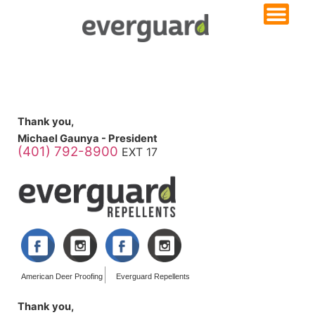
Thank you,
Michael Gaunya - President
(401) 792-8900
EXT 17
American Deer Proofing
Everguard Repellents
Thank you,