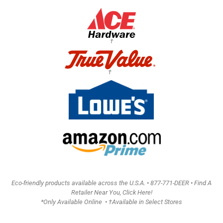
†
†
Eco-friendly products available across the U.S.A. •
877-771-DEER • Find A
Retailer Near You, Click Here!
*Only Available Online • †Available in Select Stores