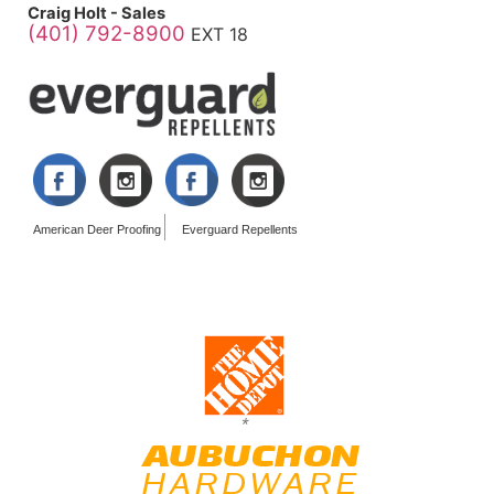
Craig Holt - Sales
(401) 792-8900
EXT 18
American Deer Proofing
Everguard Repellents
*