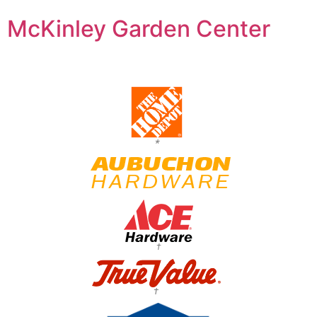
McKinley Garden Center
*
†
†