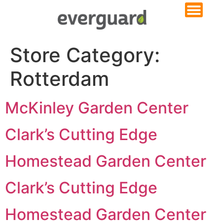
Store Category:
Rotterdam
McKinley Garden Center
Clark’s Cutting Edge
Homestead Garden Center
Clark’s Cutting Edge
Homestead Garden Center