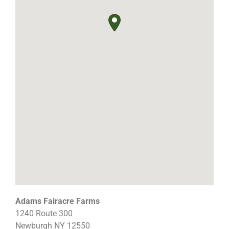
Adams Fairacre Farms
1240 Route 300
Newburgh
NY
12550