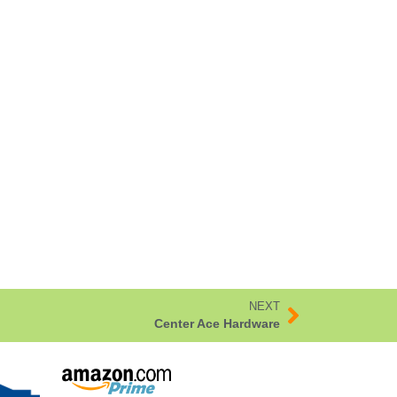
NEXT
Center Ace Hardware