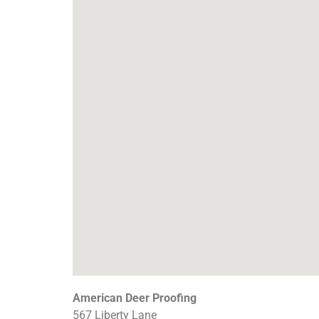
American Deer Proofing
567 Liberty Lane