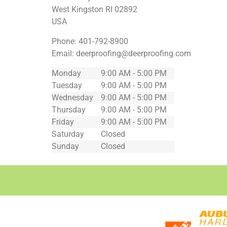
West Kingston
RI
02892
USA
Phone:
401-792-8900
Email:
deerproofing@deerproofing.com
Monday
9:00 AM - 5:00 PM
Tuesday
9:00 AM - 5:00 PM
Wednesday
9:00 AM - 5:00 PM
Thursday
9:00 AM - 5:00 PM
Friday
9:00 AM - 5:00 PM
Saturday
Closed
Sunday
Closed