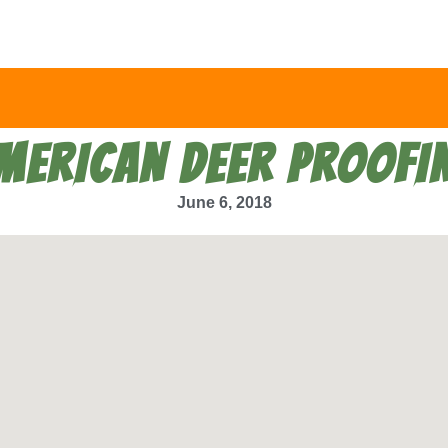
MERICAN DEER PROOFI
June 6, 2018