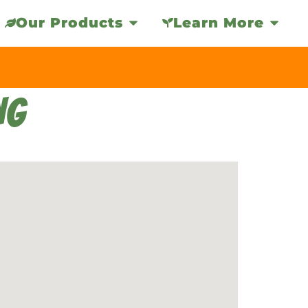
Our Products
Learn More
NG