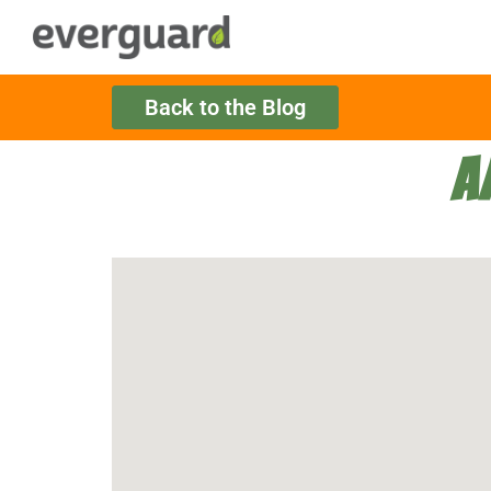
Back to the Blog
A