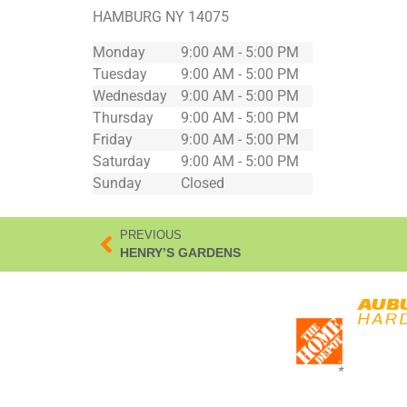
HAMBURG
NY
14075
Monday
9:00 AM - 5:00 PM
Tuesday
9:00 AM - 5:00 PM
Wednesday
9:00 AM - 5:00 PM
Thursday
9:00 AM - 5:00 PM
Friday
9:00 AM - 5:00 PM
Saturday
9:00 AM - 5:00 PM
Sunday
Closed
PREVIOUS
HENRY’S GARDENS
*