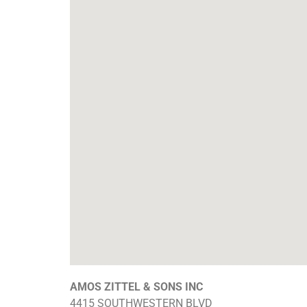
AMOS ZITTEL & SONS INC
4415 SOUTHWESTERN BLVD