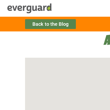
Back to the Blog
A