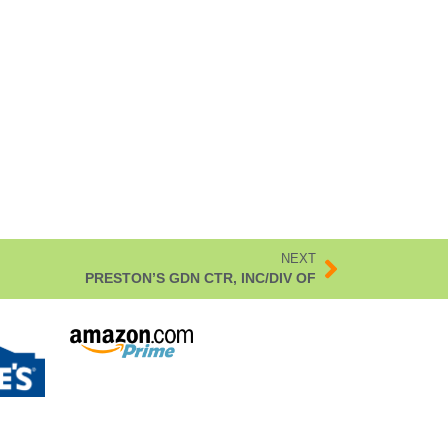
NEXT
PRESTON’S GDN CTR, INC/DIV OF