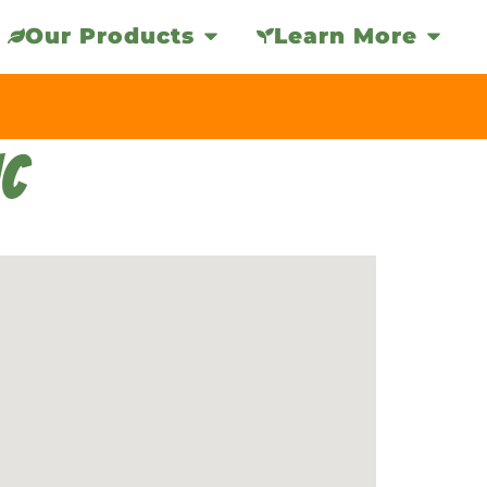
Our Products
Learn More
NC