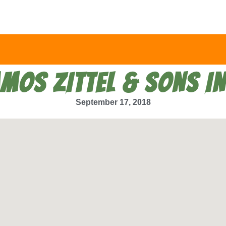
MOS ZITTEL & SONS I
September 17, 2018