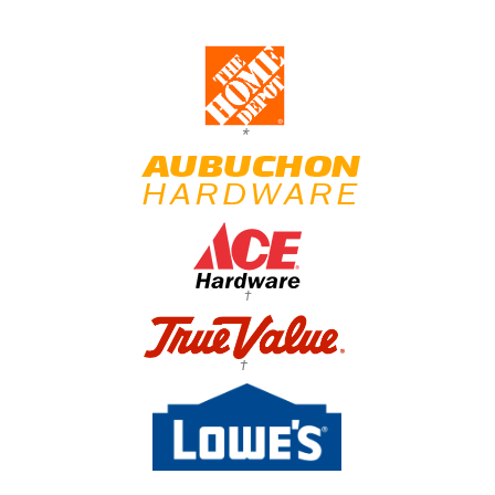
*
†
†