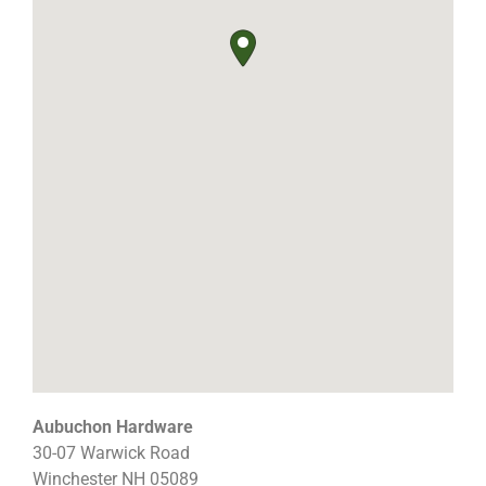
Aubuchon Hardware
30-07 Warwick Road
Winchester
NH
05089