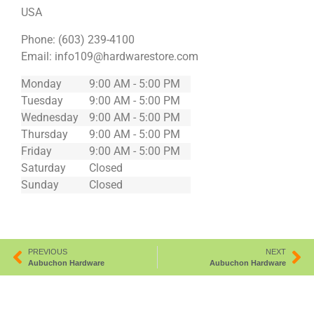
USA
Phone:
(603) 239-4100
Email:
info109@hardwarestore.com
Monday
9:00 AM - 5:00 PM
Tuesday
9:00 AM - 5:00 PM
Wednesday
9:00 AM - 5:00 PM
Thursday
9:00 AM - 5:00 PM
Friday
9:00 AM - 5:00 PM
Saturday
Closed
Sunday
Closed
PREVIOUS
NEXT
Aubuchon Hardware
Aubuchon Hardware