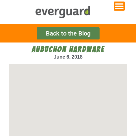
Back to the Blog
AUBUCHON HARDWARE
June 6, 2018