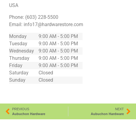
USA
Phone:
(603) 228-5500
Email:
info17@hardwarestore.com
Monday
9:00 AM - 5:00 PM
Tuesday
9:00 AM - 5:00 PM
Wednesday
9:00 AM - 5:00 PM
Thursday
9:00 AM - 5:00 PM
Friday
9:00 AM - 5:00 PM
Saturday
Closed
Sunday
Closed
PREVIOUS
NEXT
Aubuchon Hardware
Aubuchon Hardware