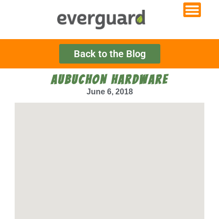
Back to the Blog
AUBUCHON HARDWARE
June 6, 2018