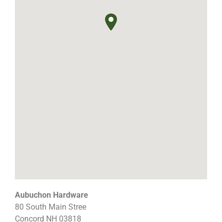
Aubuchon Hardware
80 South Main Stree
Concord
NH
03818