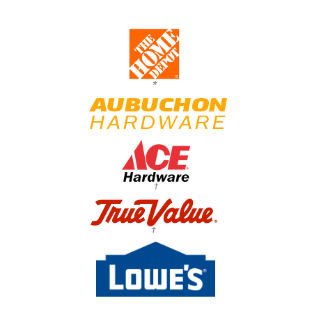
*
†
†