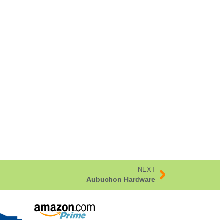
NEXT
Aubuchon Hardware