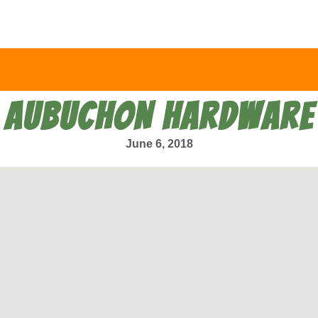
AUBUCHON HARDWARE
June 6, 2018