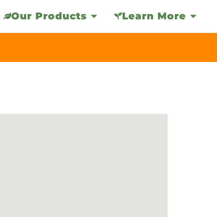
Our Products
Learn More