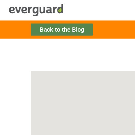
Back to the Blog