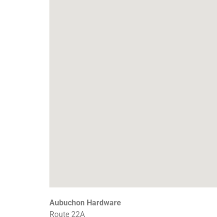
Aubuchon Hardware
Route 22A