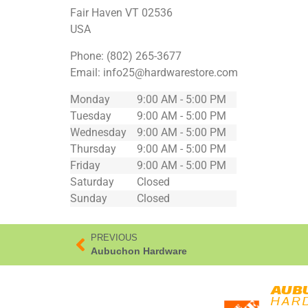
Fair Haven
VT
02536
USA
Phone:
(802) 265-3677
Email:
info25@hardwarestore.com
Monday
9:00 AM - 5:00 PM
Tuesday
9:00 AM - 5:00 PM
Wednesday
9:00 AM - 5:00 PM
Thursday
9:00 AM - 5:00 PM
Friday
9:00 AM - 5:00 PM
Saturday
Closed
Sunday
Closed
PREVIOUS
Aubuchon Hardware