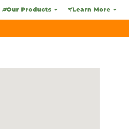
Our Products
Learn More