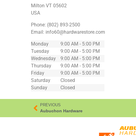
Milton
VT
05602
USA
Phone:
(802) 893-2500
Email:
info60@hardwarestore.com
Monday
9:00 AM - 5:00 PM
Tuesday
9:00 AM - 5:00 PM
Wednesday
9:00 AM - 5:00 PM
Thursday
9:00 AM - 5:00 PM
Friday
9:00 AM - 5:00 PM
Saturday
Closed
Sunday
Closed
PREVIOUS
Aubuchon Hardware