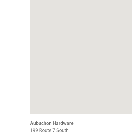
Aubuchon Hardware
199 Route 7 South