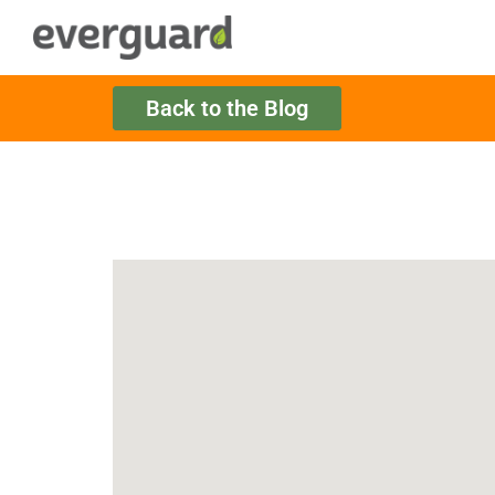
Back to the Blog