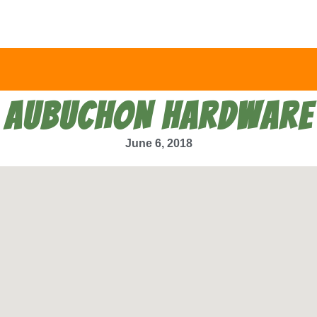
AUBUCHON HARDWARE
June 6, 2018