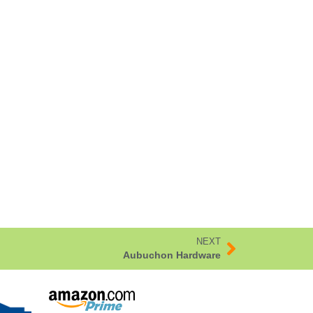
NEXT
Aubuchon Hardware