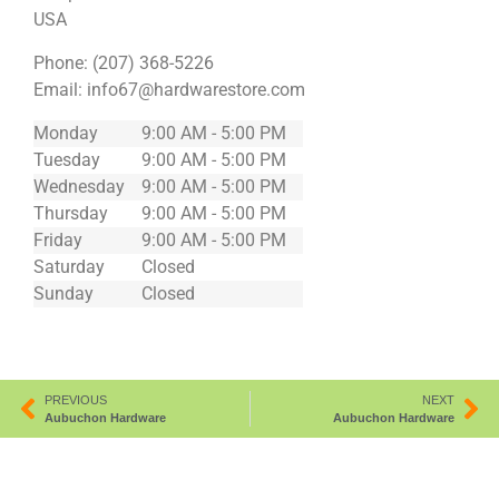
USA
Phone:
(207) 368-5226
Email:
info67@hardwarestore.com
Monday
9:00 AM - 5:00 PM
Tuesday
9:00 AM - 5:00 PM
Wednesday
9:00 AM - 5:00 PM
Thursday
9:00 AM - 5:00 PM
Friday
9:00 AM - 5:00 PM
Saturday
Closed
Sunday
Closed
PREVIOUS
NEXT
Aubuchon Hardware
Aubuchon Hardware