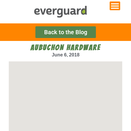
Back to the Blog
AUBUCHON HARDWARE
June 6, 2018