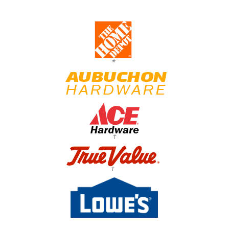
*
†
†