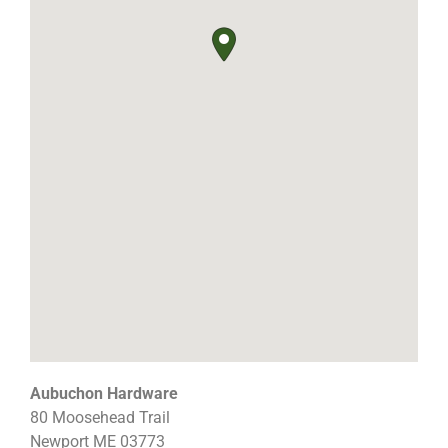
Aubuchon Hardware
80 Moosehead Trail
Newport
ME
03773