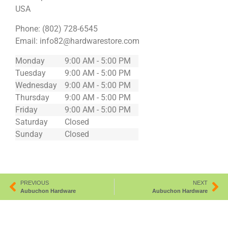
USA
Phone:
(802) 728-6545
Email:
info82@hardwarestore.com
Monday
9:00 AM - 5:00 PM
Tuesday
9:00 AM - 5:00 PM
Wednesday
9:00 AM - 5:00 PM
Thursday
9:00 AM - 5:00 PM
Friday
9:00 AM - 5:00 PM
Saturday
Closed
Sunday
Closed
PREVIOUS
NEXT
Aubuchon Hardware
Aubuchon Hardware