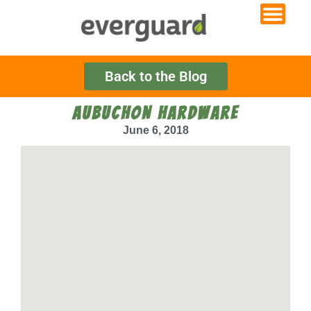
Back to the Blog
AUBUCHON HARDWARE
June 6, 2018