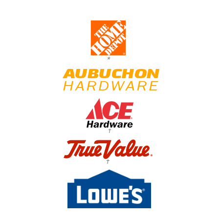
*
†
†