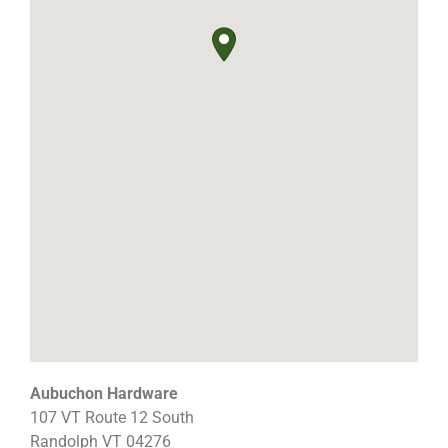
Aubuchon Hardware
107 VT Route 12 South
Randolph
VT
04276