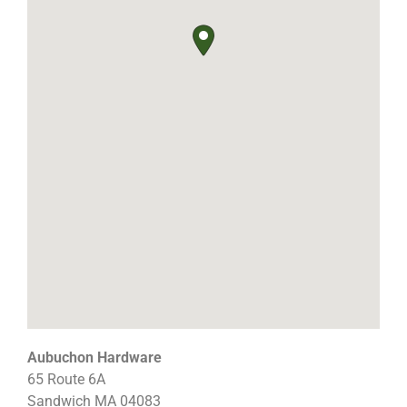
Aubuchon Hardware
65 Route 6A
Sandwich
MA
04083