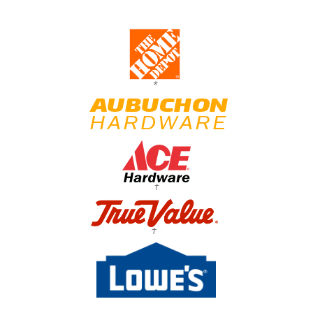
*
†
†