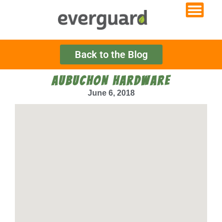
Back to the Blog
AUBUCHON HARDWARE
June 6, 2018