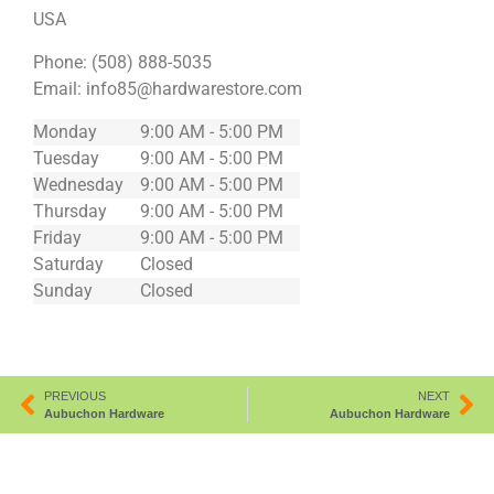
USA
Phone:
(508) 888-5035
Email:
info85@hardwarestore.com
Monday
9:00 AM - 5:00 PM
Tuesday
9:00 AM - 5:00 PM
Wednesday
9:00 AM - 5:00 PM
Thursday
9:00 AM - 5:00 PM
Friday
9:00 AM - 5:00 PM
Saturday
Closed
Sunday
Closed
PREVIOUS
NEXT
Aubuchon Hardware
Aubuchon Hardware