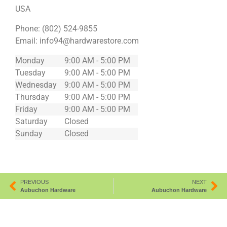
USA
Phone:
(802) 524-9855
Email:
info94@hardwarestore.com
Monday
9:00 AM - 5:00 PM
Tuesday
9:00 AM - 5:00 PM
Wednesday
9:00 AM - 5:00 PM
Thursday
9:00 AM - 5:00 PM
Friday
9:00 AM - 5:00 PM
Saturday
Closed
Sunday
Closed
PREVIOUS
NEXT
Aubuchon Hardware
Aubuchon Hardware