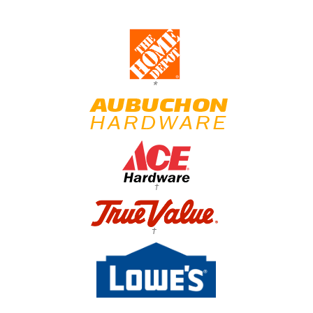
*
†
†