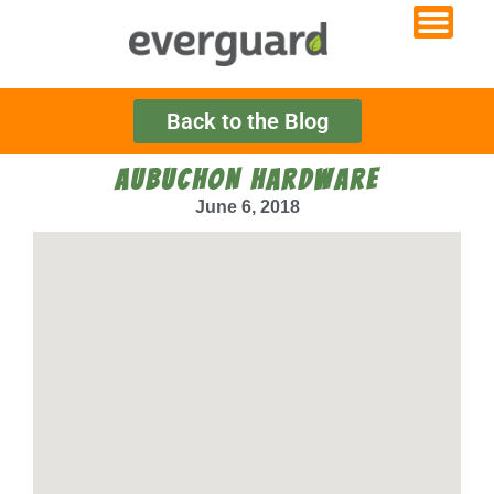
Back to the Blog
AUBUCHON HARDWARE
June 6, 2018