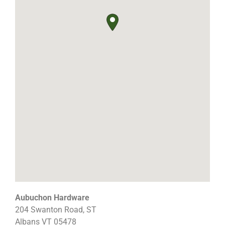
Aubuchon Hardware
204 Swanton Road, ST
Albans
VT
05478