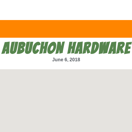
AUBUCHON HARDWARE
June 6, 2018