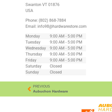
Swanton
VT
01876
USA
Phone:
(802) 868-7884
Email:
info98@hardwarestore.com
Monday
9:00 AM - 5:00 PM
Tuesday
9:00 AM - 5:00 PM
Wednesday
9:00 AM - 5:00 PM
Thursday
9:00 AM - 5:00 PM
Friday
9:00 AM - 5:00 PM
Saturday
Closed
Sunday
Closed
PREVIOUS
Aubuchon Hardware