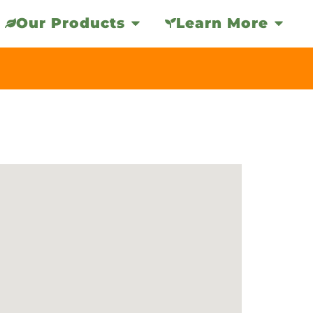
Our Products
Learn More