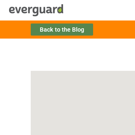
Back to the Blog