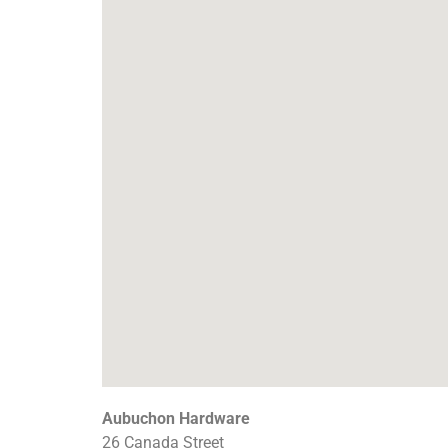
Aubuchon Hardware
26 Canada Street