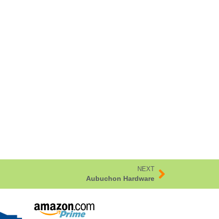
NEXT
Aubuchon Hardware