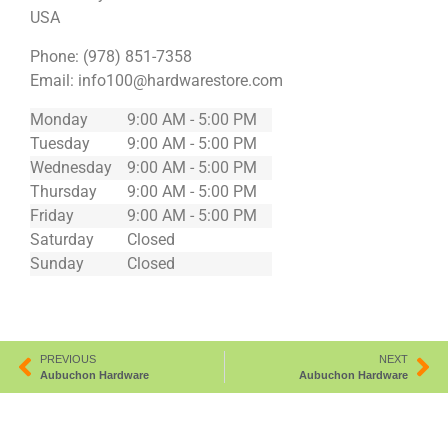
USA
Phone:
(978) 851-7358
Email:
info100@hardwarestore.com
Monday
9:00 AM - 5:00 PM
Tuesday
9:00 AM - 5:00 PM
Wednesday
9:00 AM - 5:00 PM
Thursday
9:00 AM - 5:00 PM
Friday
9:00 AM - 5:00 PM
Saturday
Closed
Sunday
Closed
PREVIOUS
NEXT
Aubuchon Hardware
Aubuchon Hardware