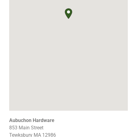
Aubuchon Hardware
853 Main Street
Tewksbury
MA
12986