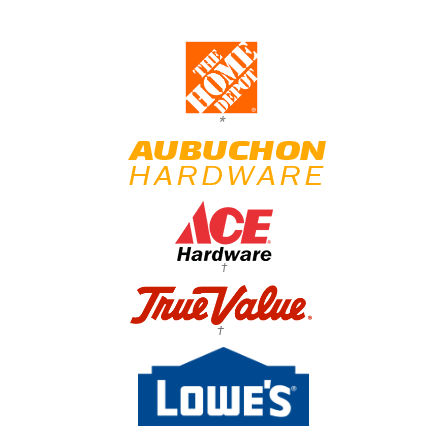
*
†
†