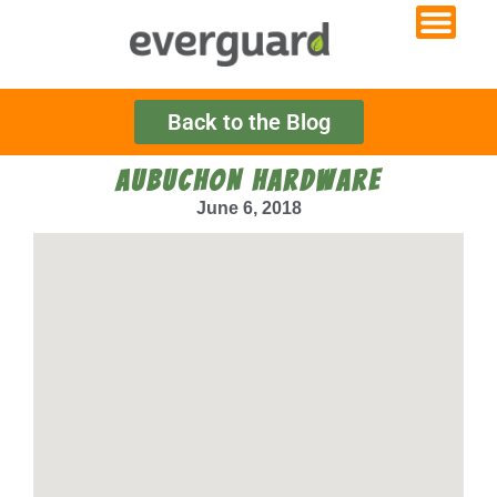
Back to the Blog
AUBUCHON HARDWARE
June 6, 2018