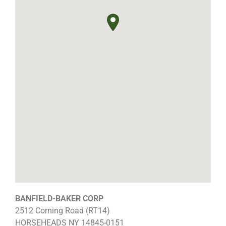
BANFIELD-BAKER CORP
2512 Corning Road (RT14)
HORSEHEADS
NY
14845-0151