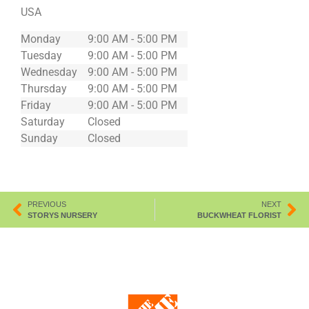
USA
Monday
9:00 AM - 5:00 PM
Tuesday
9:00 AM - 5:00 PM
Wednesday
9:00 AM - 5:00 PM
Thursday
9:00 AM - 5:00 PM
Friday
9:00 AM - 5:00 PM
Saturday
Closed
Sunday
Closed
PREVIOUS
NEXT
STORYS NURSERY
BUCKWHEAT FLORIST