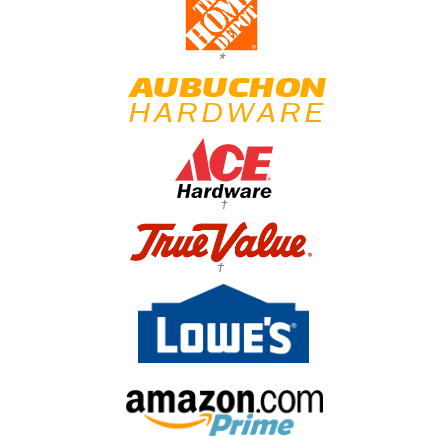
*
†
†