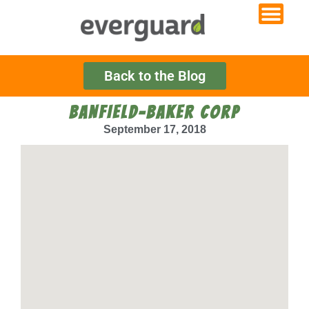
Back to the Blog
BANFIELD-BAKER CORP
September 17, 2018