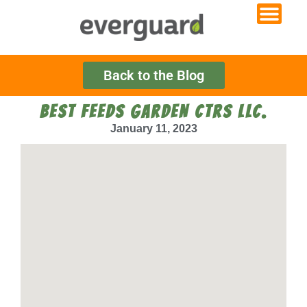
Back to the Blog
BEST FEEDS GARDEN CTRS LLC.
January 11, 2023