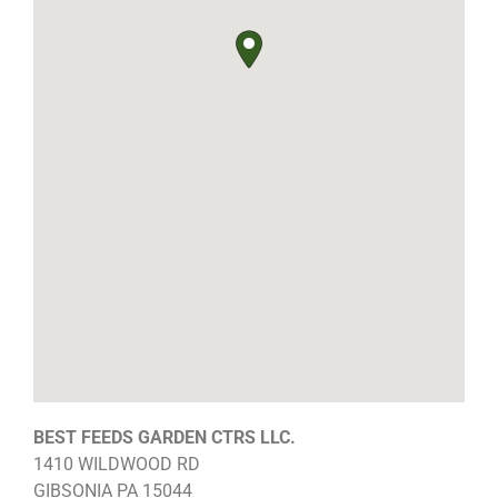
BEST FEEDS GARDEN CTRS LLC.
1410 WILDWOOD RD
GIBSONIA
PA
15044