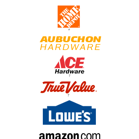
*
†
†