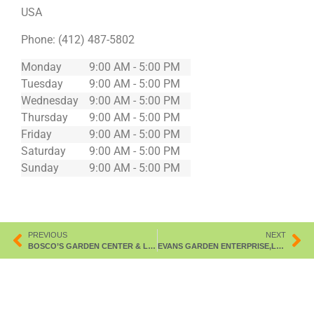
USA
Phone:
(412) 487-5802
Monday
9:00 AM - 5:00 PM
Tuesday
9:00 AM - 5:00 PM
Wednesday
9:00 AM - 5:00 PM
Thursday
9:00 AM - 5:00 PM
Friday
9:00 AM - 5:00 PM
Saturday
9:00 AM - 5:00 PM
Sunday
9:00 AM - 5:00 PM
PREVIOUS
NEXT
BOSCO’S GARDEN CENTER & LNDSCP
EVANS GARDEN ENTERPRISE,LLC