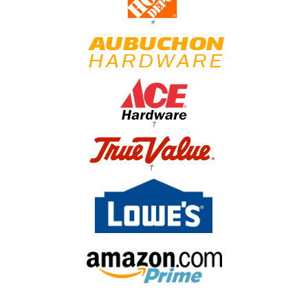
*
†
†