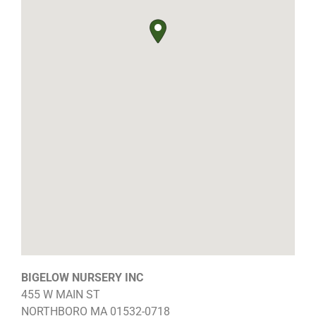
BIGELOW NURSERY INC
455 W MAIN ST
NORTHBORO
MA
01532-0718