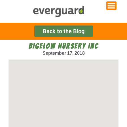
Back to the Blog
BIGELOW NURSERY INC
September 17, 2018