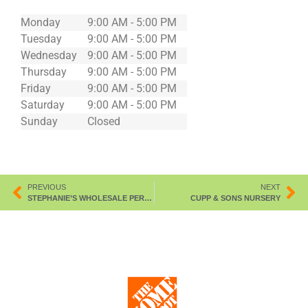
Monday
9:00 AM - 5:00 PM
Tuesday
9:00 AM - 5:00 PM
Wednesday
9:00 AM - 5:00 PM
Thursday
9:00 AM - 5:00 PM
Friday
9:00 AM - 5:00 PM
Saturday
9:00 AM - 5:00 PM
Sunday
Closed
PREVIOUS
NEXT
STEPHANIE’S WHOLESALE PERENNIA
CUPP & SONS NURSERY