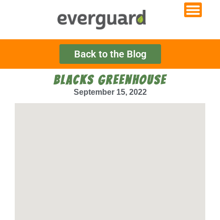
Back to the Blog
BLACKS GREENHOUSE
September 15, 2022