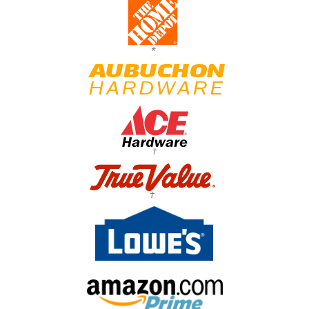
*
†
†