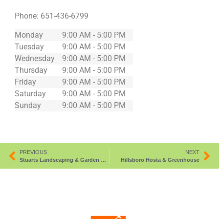
Phone:
651-436-6799
Monday
9:00 AM - 5:00 PM
Tuesday
9:00 AM - 5:00 PM
Wednesday
9:00 AM - 5:00 PM
Thursday
9:00 AM - 5:00 PM
Friday
9:00 AM - 5:00 PM
Saturday
9:00 AM - 5:00 PM
Sunday
9:00 AM - 5:00 PM
PREVIOUS
NEXT
Stuarts Landscaping & Garden Center
Hillsboro Hosta & Greenhouse