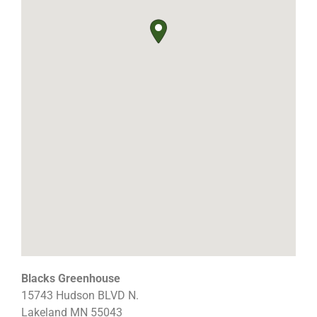
Blacks Greenhouse
15743 Hudson BLVD N.
Lakeland
MN
55043