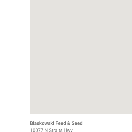
Blaskowski Feed & Seed
10077 N Straits Hwy