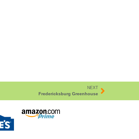
NEXT
Fredericksburg Greenhouse