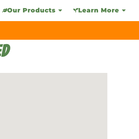
Our Products
Learn More
ED