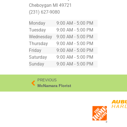
Cheboygan
MI
49721
(231) 627-9080
Monday
9:00 AM - 5:00 PM
Tuesday
9:00 AM - 5:00 PM
Wednesday
9:00 AM - 5:00 PM
Thursday
9:00 AM - 5:00 PM
Friday
9:00 AM - 5:00 PM
Saturday
9:00 AM - 5:00 PM
Sunday
9:00 AM - 5:00 PM
PREVIOUS
McNamara Florist
*