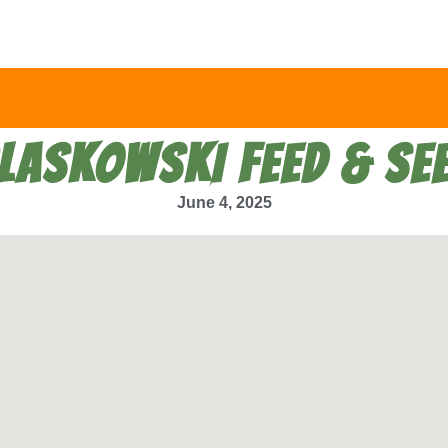
LASKOWSKI FEED & SE
June 4, 2025