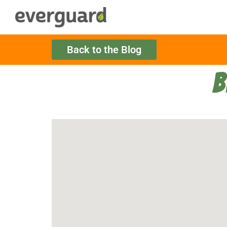
Back to the Blog
B