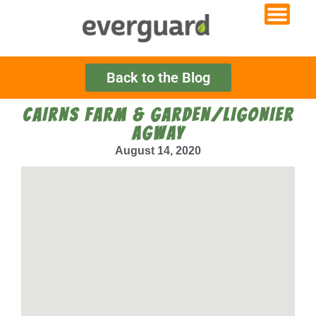
Back to the Blog
CAIRNS FARM & GARDEN/LIGONIER
AGWAY
August 14, 2020