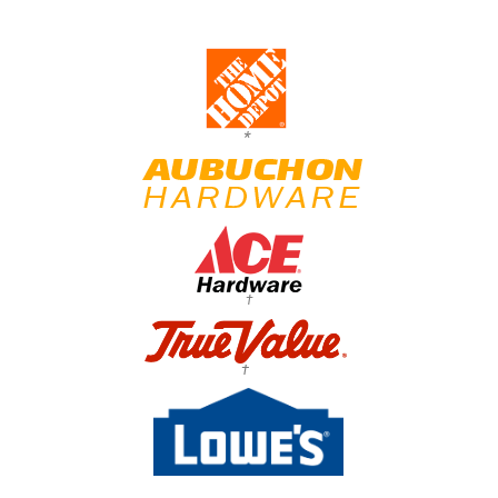
*
†
†