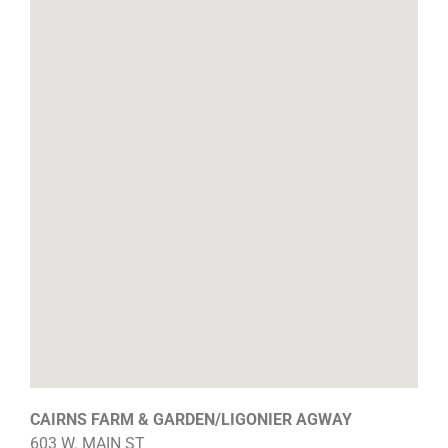
CAIRNS FARM & GARDEN/LIGONIER AGWAY
603 W. MAIN ST