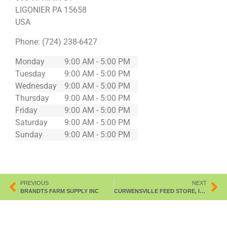
LIGONIER
PA
15658
USA
Phone:
(724) 238-6427
Monday
9:00 AM - 5:00 PM
Tuesday
9:00 AM - 5:00 PM
Wednesday
9:00 AM - 5:00 PM
Thursday
9:00 AM - 5:00 PM
Friday
9:00 AM - 5:00 PM
Saturday
9:00 AM - 5:00 PM
Sunday
9:00 AM - 5:00 PM
PREVIOUS
NEXT
BRANDTS FARM SUPPLY INC
CURWENSVILLE FEED STORE, INC