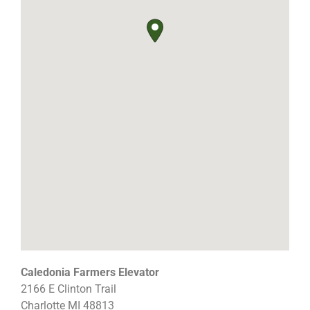
Caledonia Farmers Elevator
2166 E Clinton Trail
Charlotte
MI
48813