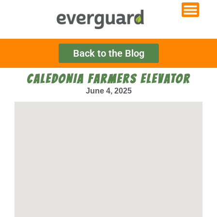
Back to the Blog
CALEDONIA FARMERS ELEVATOR
June 4, 2025