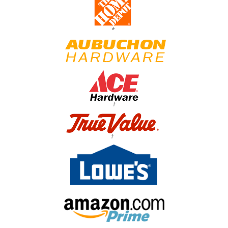
*
†
†