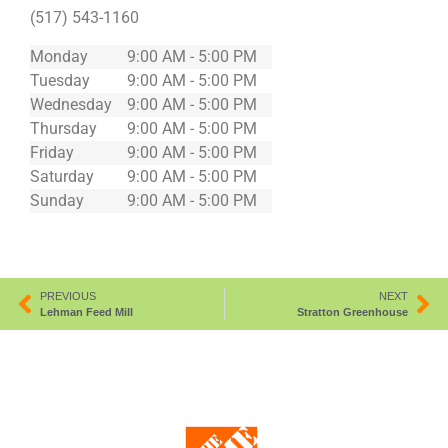
(517) 543-1160
Monday
9:00 AM - 5:00 PM
Tuesday
9:00 AM - 5:00 PM
Wednesday
9:00 AM - 5:00 PM
Thursday
9:00 AM - 5:00 PM
Friday
9:00 AM - 5:00 PM
Saturday
9:00 AM - 5:00 PM
Sunday
9:00 AM - 5:00 PM
PREVIOUS
NEXT
Lehman Feed Mill
Stratton Greenhouse