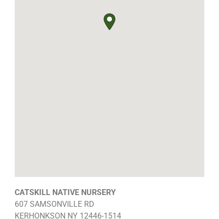
CATSKILL NATIVE NURSERY
607 SAMSONVILLE RD
KERHONKSON
NY
12446-1514