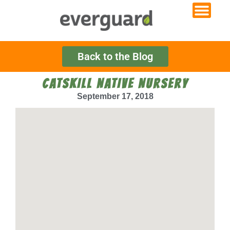
Back to the Blog
CATSKILL NATIVE NURSERY
September 17, 2018