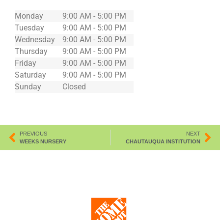
Monday
9:00 AM - 5:00 PM
Tuesday
9:00 AM - 5:00 PM
Wednesday
9:00 AM - 5:00 PM
Thursday
9:00 AM - 5:00 PM
Friday
9:00 AM - 5:00 PM
Saturday
9:00 AM - 5:00 PM
Sunday
Closed
PREVIOUS
NEXT
WEEKS NURSERY
CHAUTAUQUA INSTITUTION