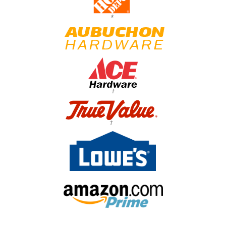
*
†
†