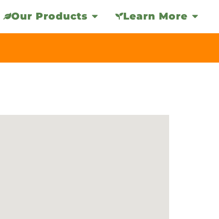
Our Products
Learn More