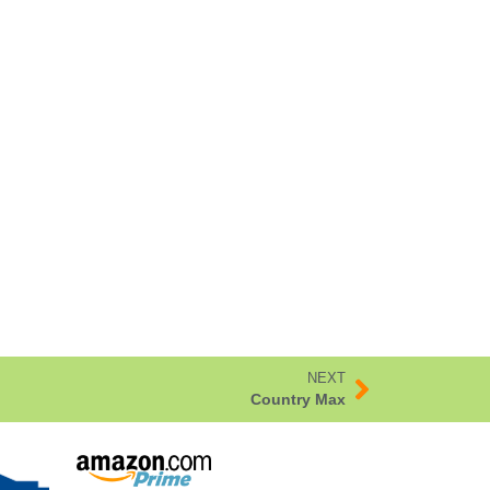
NEXT
Country Max