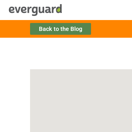
Back to the Blog