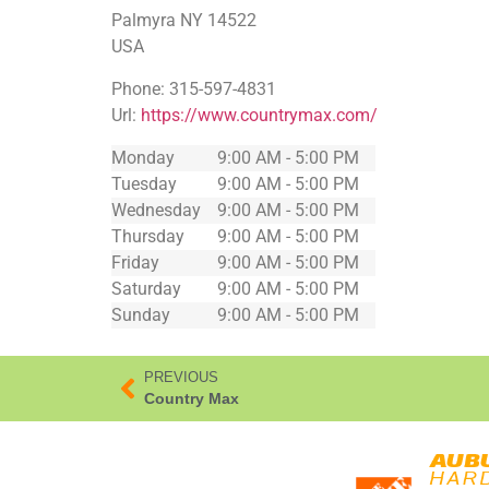
Palmyra
NY
14522
USA
Phone:
315-597-4831
Url:
https://www.countrymax.com/
Monday
9:00 AM - 5:00 PM
Tuesday
9:00 AM - 5:00 PM
Wednesday
9:00 AM - 5:00 PM
Thursday
9:00 AM - 5:00 PM
Friday
9:00 AM - 5:00 PM
Saturday
9:00 AM - 5:00 PM
Sunday
9:00 AM - 5:00 PM
PREVIOUS
Country Max