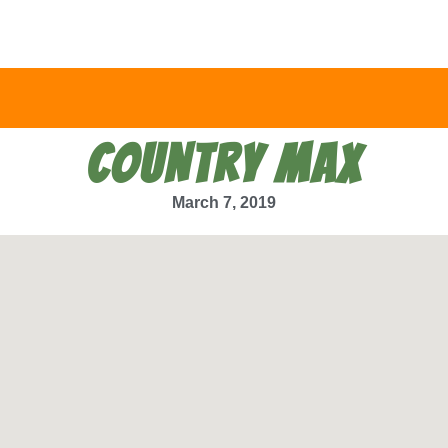
COUNTRY MAX
March 7, 2019