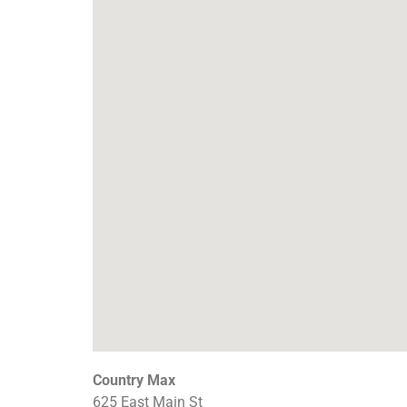
Country Max
625 East Main St