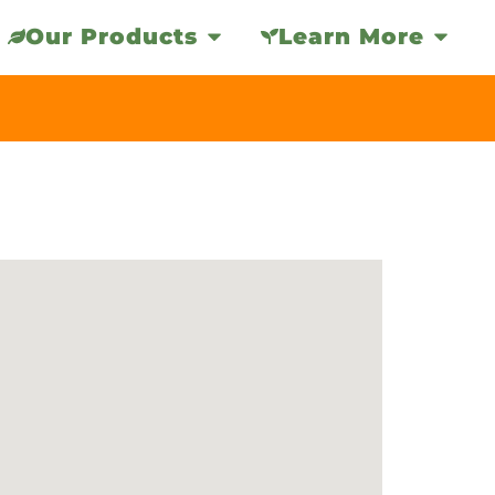
Our Products
Learn More