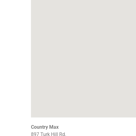
Country Max
897 Turk Hill Rd.