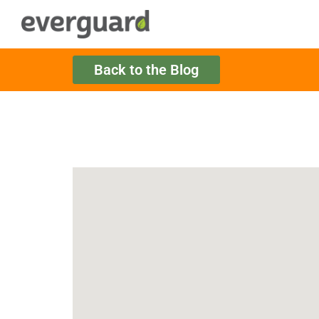
Back to the Blog