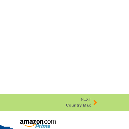
NEXT
Country Max