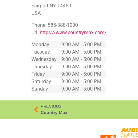
Fairport
NY
14450
USA
Phone:
585-388-1030
Url:
https://www.countrymax.com/
Monday
9:00 AM - 5:00 PM
Tuesday
9:00 AM - 5:00 PM
Wednesday
9:00 AM - 5:00 PM
Thursday
9:00 AM - 5:00 PM
Friday
9:00 AM - 5:00 PM
Saturday
9:00 AM - 5:00 PM
Sunday
9:00 AM - 5:00 PM
PREVIOUS
Country Max