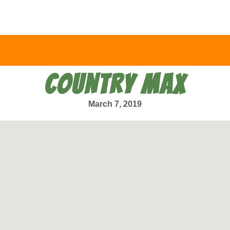
COUNTRY MAX
March 7, 2019