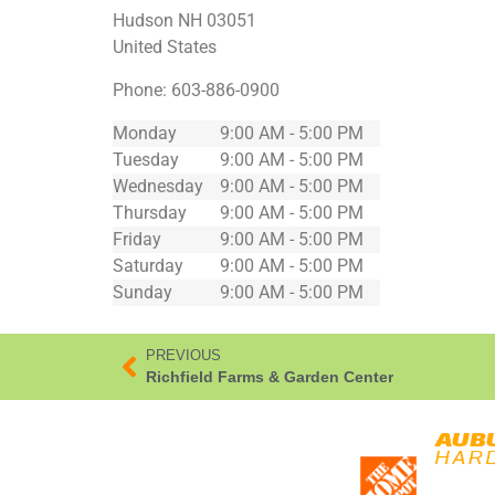
Hudson
NH
03051
United States
Phone:
603-886-0900
Monday
9:00 AM - 5:00 PM
Tuesday
9:00 AM - 5:00 PM
Wednesday
9:00 AM - 5:00 PM
Thursday
9:00 AM - 5:00 PM
Friday
9:00 AM - 5:00 PM
Saturday
9:00 AM - 5:00 PM
Sunday
9:00 AM - 5:00 PM
PREVIOUS
Richfield Farms & Garden Center