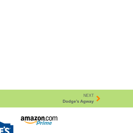
NEXT
Dodge’s Agway