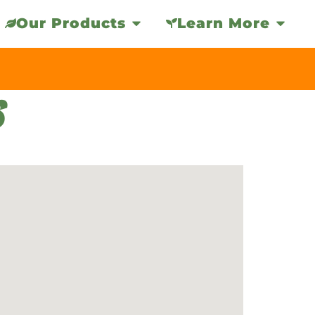
Our Products
Learn More
S