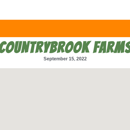
COUNTRYBROOK FARM
September 15, 2022