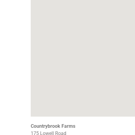
Countrybrook Farms
175 Lowell Road