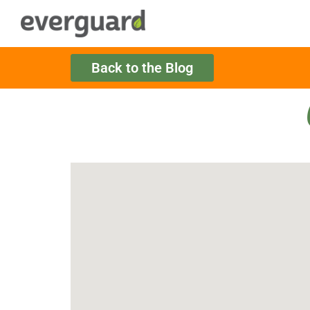
Back to the Blog