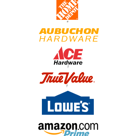
*
†
†