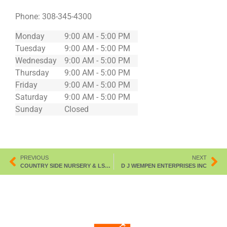
Phone:
308-345-4300
Monday
9:00 AM - 5:00 PM
Tuesday
9:00 AM - 5:00 PM
Wednesday
9:00 AM - 5:00 PM
Thursday
9:00 AM - 5:00 PM
Friday
9:00 AM - 5:00 PM
Saturday
9:00 AM - 5:00 PM
Sunday
Closed
PREVIOUS
NEXT
COUNTRY SIDE NURSERY & LSCPING
D J WEMPEN ENTERPRISES INC