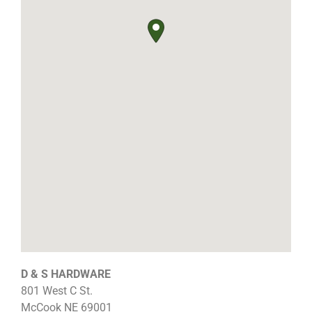
D & S HARDWARE
801 West C St.
McCook
NE
69001