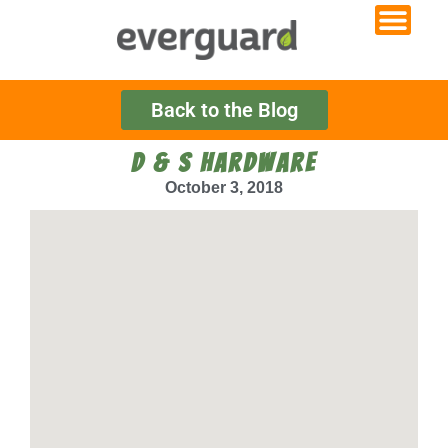
Back to the Blog
D & S HARDWARE
October 3, 2018