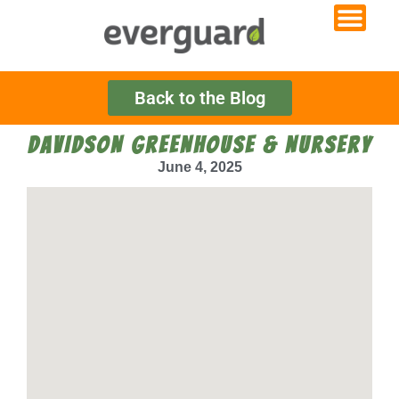
Back to the Blog
DAVIDSON GREENHOUSE & NURSERY
June 4, 2025