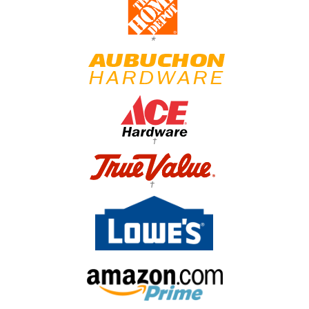
*
†
†