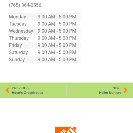
(765) 364-0556
Monday
9:00 AM - 5:00 PM
Tuesday
9:00 AM - 5:00 PM
Wednesday
9:00 AM - 5:00 PM
Thursday
9:00 AM - 5:00 PM
Friday
9:00 AM - 5:00 PM
Saturday
9:00 AM - 5:00 PM
Sunday
9:00 AM - 5:00 PM
PREVIOUS
NEXT
Hoen’s Greenhouse
Heller Nursery