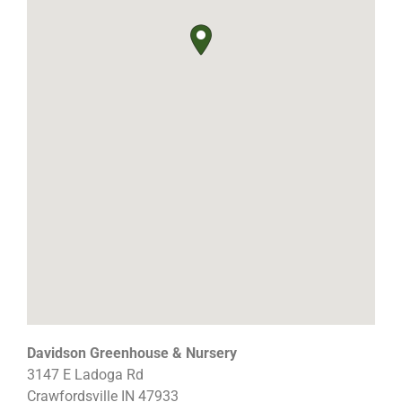
Davidson Greenhouse & Nursery
3147 E Ladoga Rd
Crawfordsville
IN
47933