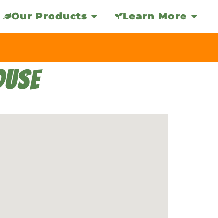
Our Products
Learn More
OUSE