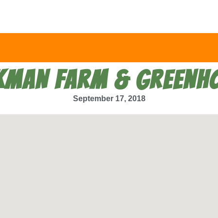
KMAN FARM & GREENH
September 17, 2018