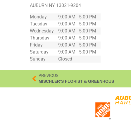
AUBURN
NY
13021-9204
Monday
9:00 AM - 5:00 PM
Tuesday
9:00 AM - 5:00 PM
Wednesday
9:00 AM - 5:00 PM
Thursday
9:00 AM - 5:00 PM
Friday
9:00 AM - 5:00 PM
Saturday
9:00 AM - 5:00 PM
Sunday
Closed
PREVIOUS
MISCHLER’S FLORIST & GREENHOUS
*