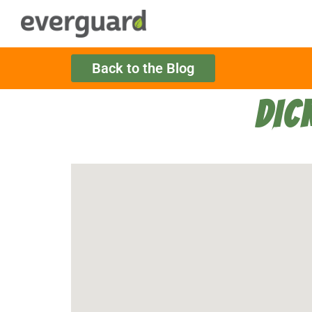
Back to the Blog
DIC