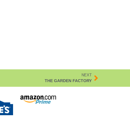
NEXT
THE GARDEN FACTORY