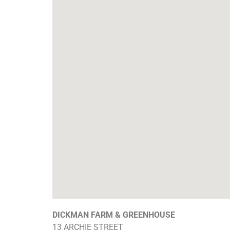
DICKMAN FARM & GREENHOUSE
13 ARCHIE STREET