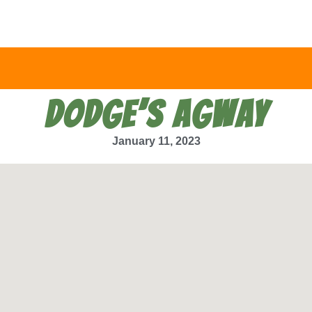
DODGE’S AGWAY
January 11, 2023