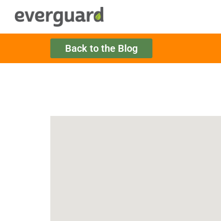
Back to the Blog