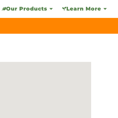
Our Products
Learn More