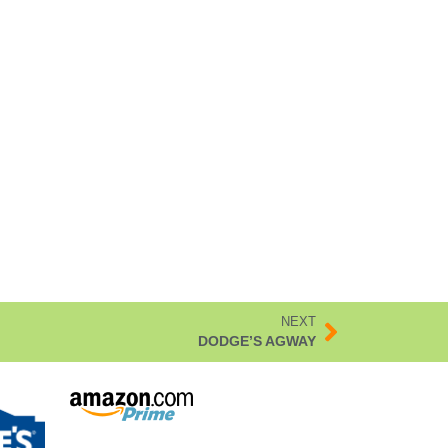
NEXT
DODGE’S AGWAY