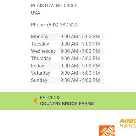
PLAISTOW
NH
03865
USA
Phone:
(603) 382-8201
Monday
9:00 AM - 5:00 PM
Tuesday
9:00 AM - 5:00 PM
Wednesday
9:00 AM - 5:00 PM
Thursday
9:00 AM - 5:00 PM
Friday
9:00 AM - 5:00 PM
Saturday
9:00 AM - 5:00 PM
Sunday
9:00 AM - 5:00 PM
PREVIOUS
COUNTRY BROOK FARMS