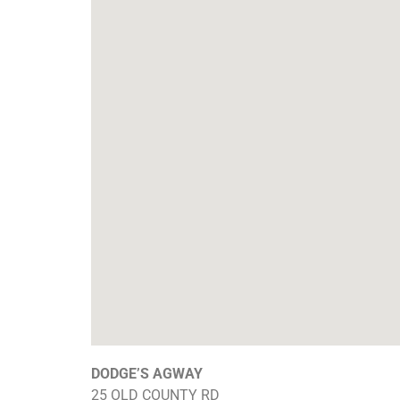
DODGE’S AGWAY
25 OLD COUNTY RD