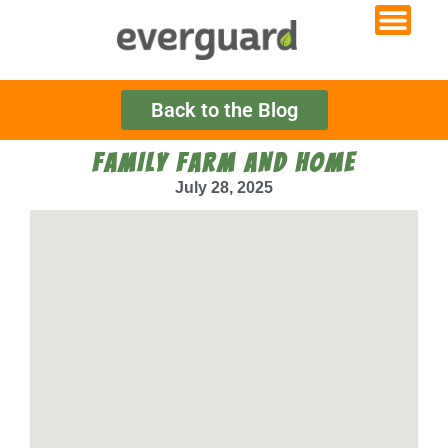
Back to the Blog
FAMILY FARM AND HOME
July 28, 2025