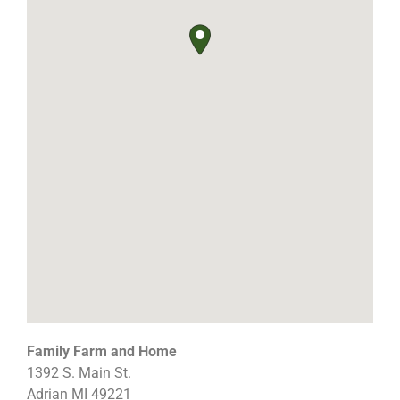
Family Farm and Home
1392 S. Main St.
Adrian
MI
49221