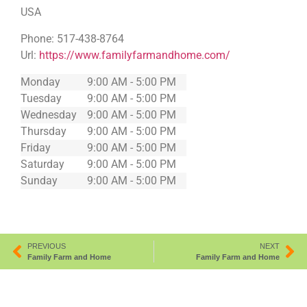
USA
Phone:
517-438-8764
Url:
https://www.familyfarmandhome.com/
Monday
9:00 AM - 5:00 PM
Tuesday
9:00 AM - 5:00 PM
Wednesday
9:00 AM - 5:00 PM
Thursday
9:00 AM - 5:00 PM
Friday
9:00 AM - 5:00 PM
Saturday
9:00 AM - 5:00 PM
Sunday
9:00 AM - 5:00 PM
PREVIOUS
NEXT
Family Farm and Home
Family Farm and Home