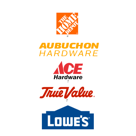
*
†
†