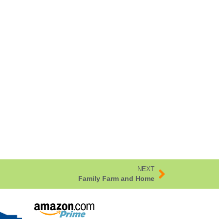
NEXT
Family Farm and Home