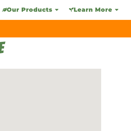
Our Products
Learn More
E