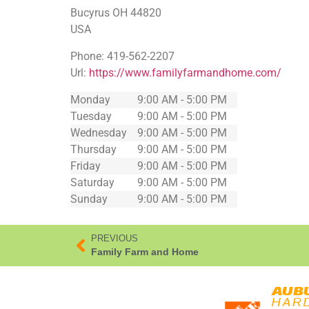
Bucyrus
OH
44820
USA
Phone:
419-562-2207
Url:
https://www.familyfarmandhome.com/
Monday
9:00 AM - 5:00 PM
Tuesday
9:00 AM - 5:00 PM
Wednesday
9:00 AM - 5:00 PM
Thursday
9:00 AM - 5:00 PM
Friday
9:00 AM - 5:00 PM
Saturday
9:00 AM - 5:00 PM
Sunday
9:00 AM - 5:00 PM
PREVIOUS
Family Farm and Home