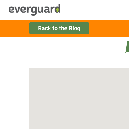
Back to the Blog