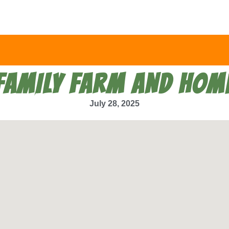
FAMILY FARM AND HOM
July 28, 2025