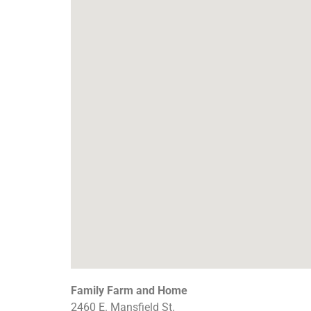
Family Farm and Home
2460 E. Mansfield St.