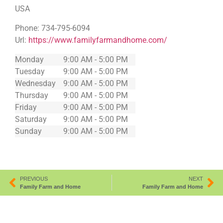
USA
Phone:
734-795-6094
Url:
https://www.familyfarmandhome.com/
Monday
9:00 AM - 5:00 PM
Tuesday
9:00 AM - 5:00 PM
Wednesday
9:00 AM - 5:00 PM
Thursday
9:00 AM - 5:00 PM
Friday
9:00 AM - 5:00 PM
Saturday
9:00 AM - 5:00 PM
Sunday
9:00 AM - 5:00 PM
PREVIOUS
NEXT
Family Farm and Home
Family Farm and Home