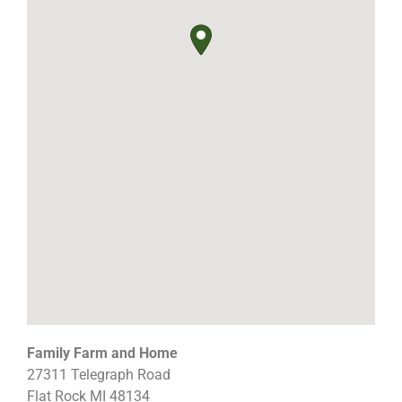
Family Farm and Home
27311 Telegraph Road
Flat Rock
MI
48134