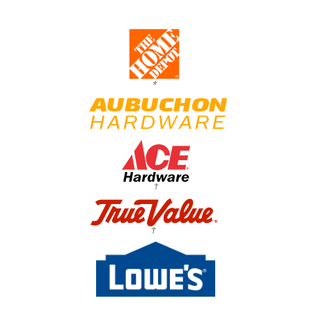
*
†
†