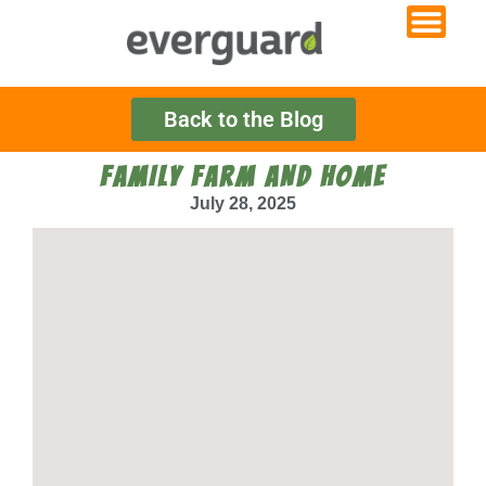
Back to the Blog
FAMILY FARM AND HOME
July 28, 2025