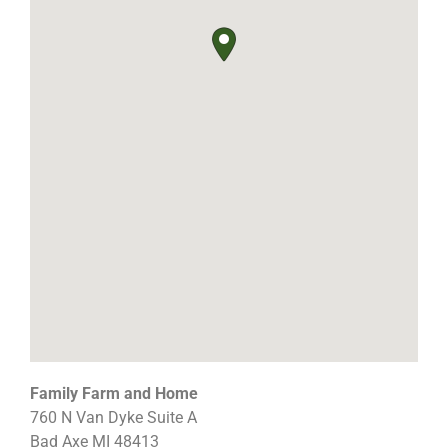
Family Farm and Home
760 N Van Dyke Suite A
Bad Axe
MI
48413