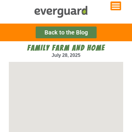
Back to the Blog
FAMILY FARM AND HOME
July 28, 2025