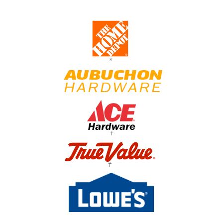
*
†
†