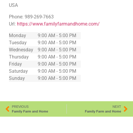
USA
Phone:
989-269-7663
Url:
https://www.familyfarmandhome.com/
Monday
9:00 AM - 5:00 PM
Tuesday
9:00 AM - 5:00 PM
Wednesday
9:00 AM - 5:00 PM
Thursday
9:00 AM - 5:00 PM
Friday
9:00 AM - 5:00 PM
Saturday
9:00 AM - 5:00 PM
Sunday
9:00 AM - 5:00 PM
PREVIOUS
NEXT
Family Farm and Home
Family Farm and Home