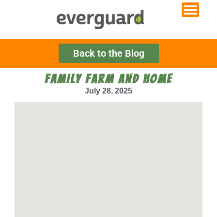
Back to the Blog
FAMILY FARM AND HOME
July 28, 2025