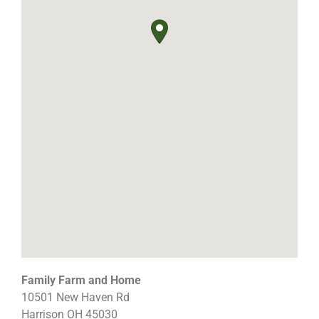
Family Farm and Home
10501 New Haven Rd
Harrison
OH
45030