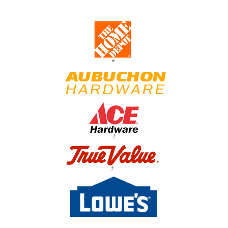
*
†
†