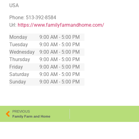
USA
Phone:
513-392-8584
Url:
https://www.familyfarmandhome.com/
Monday
9:00 AM - 5:00 PM
Tuesday
9:00 AM - 5:00 PM
Wednesday
9:00 AM - 5:00 PM
Thursday
9:00 AM - 5:00 PM
Friday
9:00 AM - 5:00 PM
Saturday
9:00 AM - 5:00 PM
Sunday
9:00 AM - 5:00 PM
PREVIOUS
Family Farm and Home