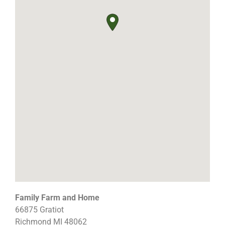
Family Farm and Home
66875 Gratiot
Richmond
MI
48062