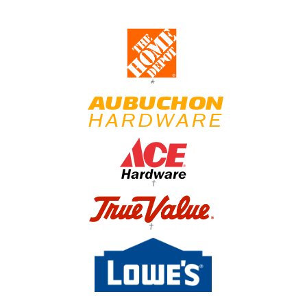
*
†
†