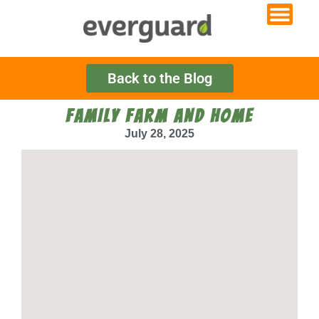
Back to the Blog
FAMILY FARM AND HOME
July 28, 2025