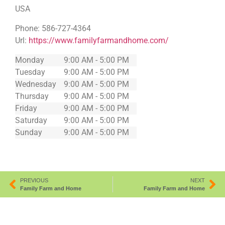
USA
Phone:
586-727-4364
Url:
https://www.familyfarmandhome.com/
Monday
9:00 AM - 5:00 PM
Tuesday
9:00 AM - 5:00 PM
Wednesday
9:00 AM - 5:00 PM
Thursday
9:00 AM - 5:00 PM
Friday
9:00 AM - 5:00 PM
Saturday
9:00 AM - 5:00 PM
Sunday
9:00 AM - 5:00 PM
PREVIOUS
NEXT
Family Farm and Home
Family Farm and Home