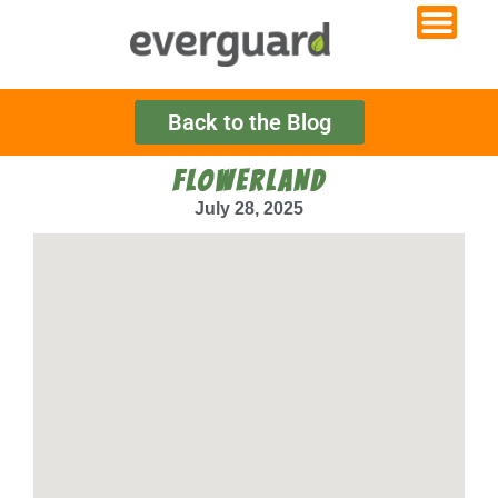
Back to the Blog
FLOWERLAND
July 28, 2025