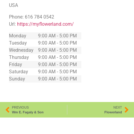
USA
Phone:
616 784 0542
Url:
https://myflowerland.com/
Monday
9:00 AM - 5:00 PM
Tuesday
9:00 AM - 5:00 PM
Wednesday
9:00 AM - 5:00 PM
Thursday
9:00 AM - 5:00 PM
Friday
9:00 AM - 5:00 PM
Saturday
9:00 AM - 5:00 PM
Sunday
9:00 AM - 5:00 PM
PREVIOUS
NEXT
Wm E. Fagaly & Son
Flowerland