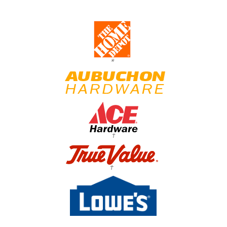
*
†
†