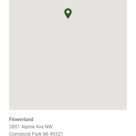
Flowerland
3801 Alpine Ave NW
Comstock Park
MI
49321