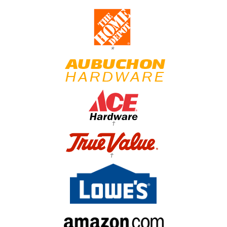
*
†
†