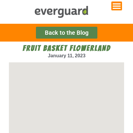
Back to the Blog
FRUIT BASKET FLOWERLAND
January 11, 2023