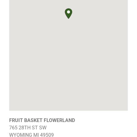
FRUIT BASKET FLOWERLAND
765 28TH ST SW
WYOMING
MI
49509