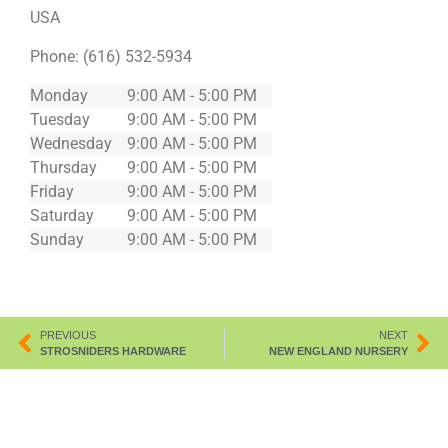
USA
Phone:
(616) 532-5934
Monday
9:00 AM - 5:00 PM
Tuesday
9:00 AM - 5:00 PM
Wednesday
9:00 AM - 5:00 PM
Thursday
9:00 AM - 5:00 PM
Friday
9:00 AM - 5:00 PM
Saturday
9:00 AM - 5:00 PM
Sunday
9:00 AM - 5:00 PM
PREVIOUS
NEXT
STROSNIDERS HARDWARE
NEW ENGLAND NURSERY