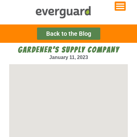
Back to the Blog
GARDENER’S SUPPLY COMPANY
January 11, 2023