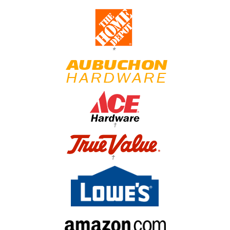
*
†
†