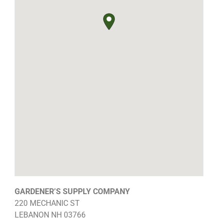
GARDENER’S SUPPLY COMPANY
220 MECHANIC ST
LEBANON
NH
03766