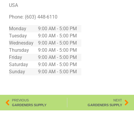
USA
Phone:
(603) 448-6110
Monday
9:00 AM - 5:00 PM
Tuesday
9:00 AM - 5:00 PM
Wednesday
9:00 AM - 5:00 PM
Thursday
9:00 AM - 5:00 PM
Friday
9:00 AM - 5:00 PM
Saturday
9:00 AM - 5:00 PM
Sunday
9:00 AM - 5:00 PM
PREVIOUS
NEXT
GARDENERS SUPPLY
GARDENERS SUPPLY